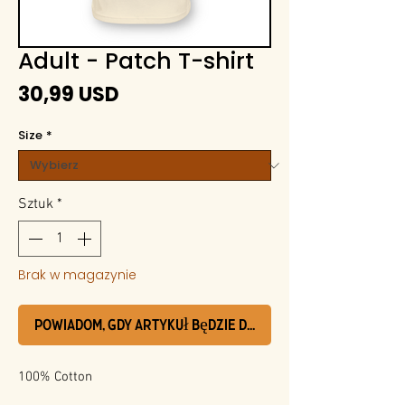
Adult - Patch T-shirt
Cena
30,99 USD
Size
*
Sztuk
*
Brak w magazynie
Powiadom, gdy artykuł będzie dostępny
100% Cotton