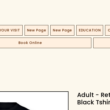
YOUR VISIT
New Page
New Page
EDUCATION
O
Book Online
Adult - R
Black Tshir