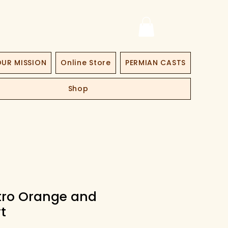
UR MISSION
Online Store
PERMIAN CASTS
Shop
etro Orange and
t