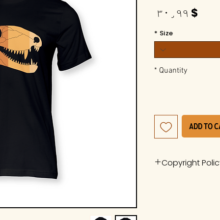
Price
$ ۳۰٫۹۹
*
Size
*
Quantity
Add to 
Copyright Poli
The work is a pro
Whiteside Museum
it is protected u
International Cop