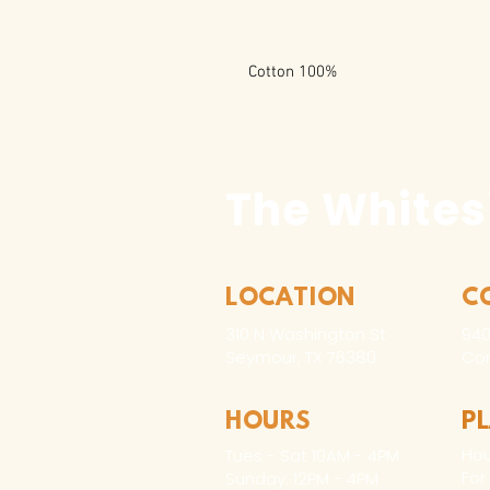
100% Cotton
The Whites
LOCATION
C
310 N Washington St
940
Seymour, TX 76380
Con
HOURS
P
Hou
Tues - Sat 10AM - 4PM
For
Sunday: 12PM - 4PM