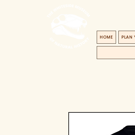
HOME
PLAN 