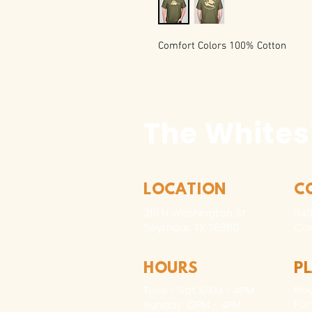
Comfort Colors 100% Cotton
The Whites
LOCATION
C
310 N Washington St
940
Seymour, TX 76380
Con
HOURS
P
Hou
Tues - Sat 10AM - 4PM
For
Sunday: 12PM - 4PM