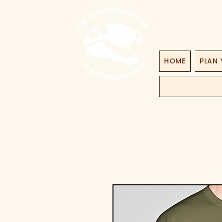
HOME
PLAN 