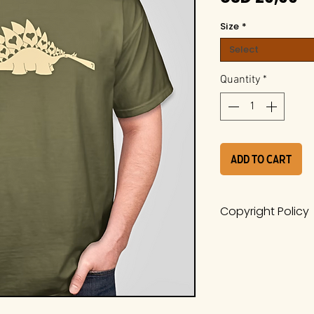
Size
*
Select
Quantity
*
Add to Cart
Copyright Policy
The work is a pro
Whiteside Museum
it is protected u
International Cop