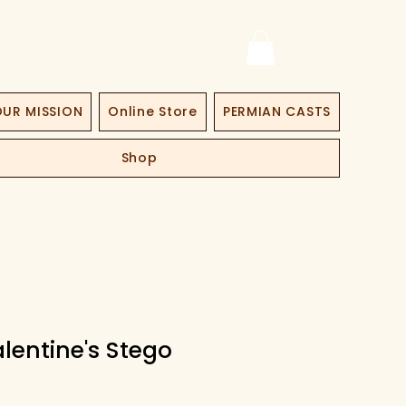
UR MISSION
Online Store
PERMIAN CASTS
Shop
lentine's Stego
ice