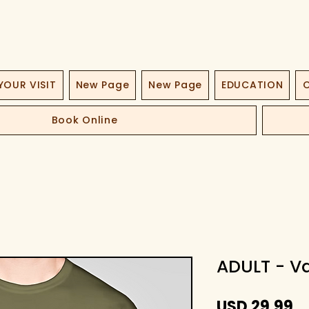
YOUR VISIT
New Page
New Page
EDUCATION
O
Book Online
ADULT - Va
Pr
USD 29,99