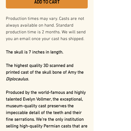
Add to Cart
Production times may vary. Casts are not
always available on hand. Standard
production time is 2 months. We will send
you an email once your cast has shipped.
The skull is 7 inches in length.
The highest quality 3D scanned and
printed cast of the skull bone of Amy the
Diplocaulus
.
Produced by the world-famous and highly
talented Evelyn Vollmer, the exceptional,
museum-quality cast preserves the
impeccable detail of the teeth and their
fine serrations. We’re the only institution
selling high-quality Permian casts that are