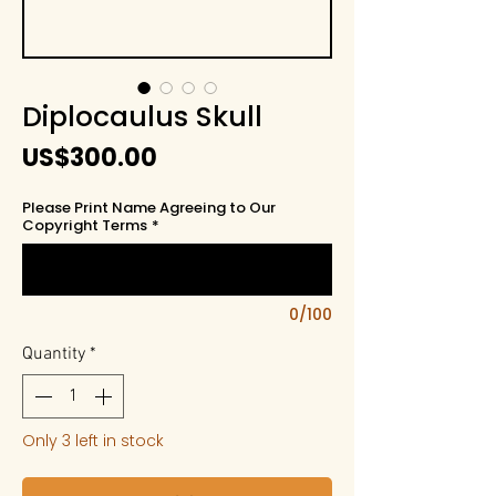
Diplocaulus Skull
Price
US$300.00
Please Print Name Agreeing to Our
Copyright Terms
*
0/100
Quantity
*
Only 3 left in stock