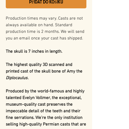
Přidat do košíku
Production times may vary. Casts are not
always available on hand. Standard
production time is 2 months. We will send
you an email once your cast has shipped.
The skull is 7 inches in length.
The highest quality 3D scanned and
printed cast of the skull bone of Amy the
Diplocaulus
.
Produced by the world-famous and highly
talented Evelyn Vollmer, the exceptional,
museum-quality cast preserves the
impeccable detail of the teeth and their
fine serrations. We’re the only institution
selling high-quality Permian casts that are