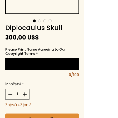
Diplocaulus Skull
Cena
300,00 US$
Please Print Name Agreeing to Our
Copyright Terms
*
0/100
Množství
*
Zbývá už jen 3