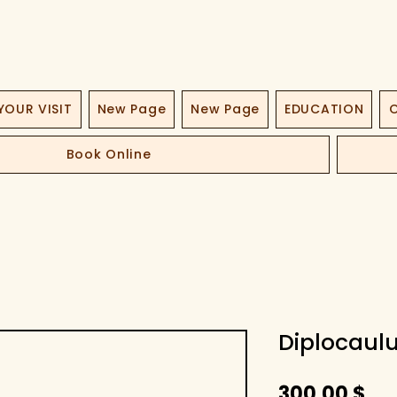
YOUR VISIT
New Page
New Page
EDUCATION
O
Book Online
Diplocaulu
Pri
300,00 $