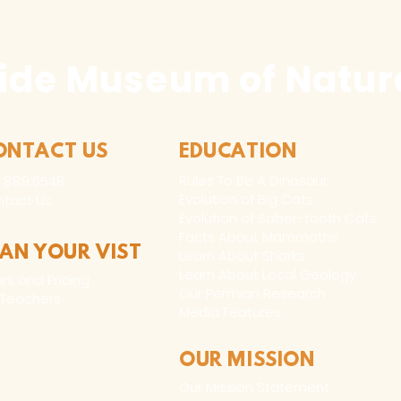
ide Museum of Natura
ONTACT US
EDUCATION
Rules To Be A Dinosaur
.889.6548
Evolution of Big Cats
tact Us
Evolution of Saber-tooth Cats
Facts About Mammoths
LAN YOUR VIST
Learn About Sharks
Learn About Local Geology
rs and Pricing
Our Permian Research
 Teachers
Media Features
OUR MISSION
Our Mission Statement