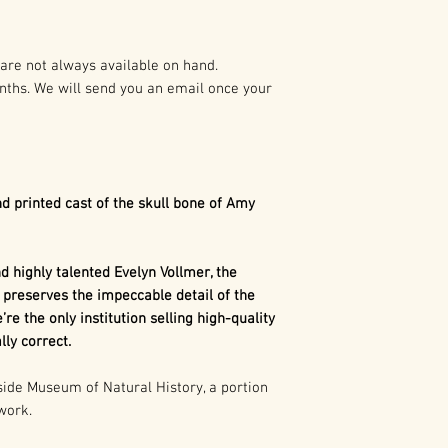
preparation of t
As such it is pro
Diplocaulus
was o
States and Intern
amphibians Durin
are not always available on hand.
swamps with the 
nths. We will send you an email once your
Any duplication o
Orthacanthus
. T
written authoriza
lifestyle, save fo
holder(s) is not 
would afflict Pe
civil and crimina
long dry periods,
following:
to their burrows 
d printed cast of the skull bone of Amy
prolonged periods
1. Buyer may capt
hibernation. Due 
use in buyer’s pr
seasons,
Diploca
 highly talented Evelyn Vollmer, the
marketing, excep
perish in their bu
 preserves the impeccable detail of the
consumer merch
paleontologists to
’re the only institution selling high-quality
ly correct.
2. Buyer may cap
use in the buyer’
de Museum of Natural History, a portion
 work.