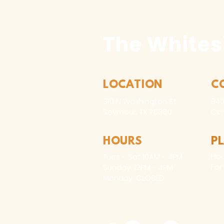
The Whites
LOCATION
C
310 N Washington St
940
Seymour, TX 76380
Con
HOURS
P
Hou
Tues - Sat 10AM - 4PM
For
Sunday: 12PM - 4PM
Monday: CLOSED