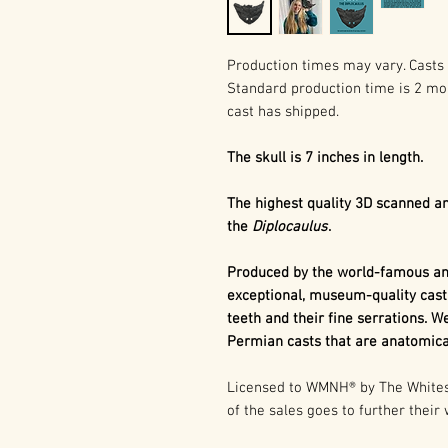
Production times may vary. Casts 
Standard production time is 2 mo
cast has shipped.
The skull is 7 inches in length.
The highest quality 3D scanned an
the
Diplocaulus
.
Produced by the world-famous and
exceptional, museum-quality cast
teeth and their fine serrations. We
Permian casts that are anatomical
Licensed to WMNH® by The Whitesi
of the sales goes to further their