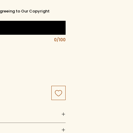
greeing to Our Copyright
0/100
uct of artistry, artwork, and