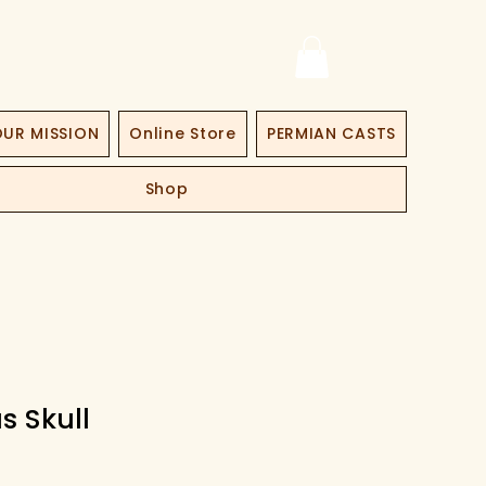
UR MISSION
Online Store
PERMIAN CASTS
Shop
s Skull
ce