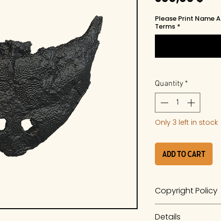
Please Print Name A
Terms
*
Quantity
*
Only 3 left in stock
Add to Cart
Copyright Policy
The work is a prod
Details