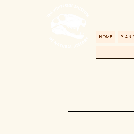
HOME
PLAN 