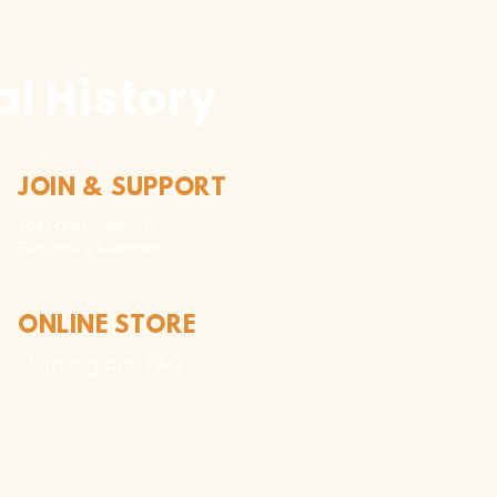
l History
JOIN & SUPPORT
Join and Support
Become a Member​
ONLINE STORE
Shipping and FAQ