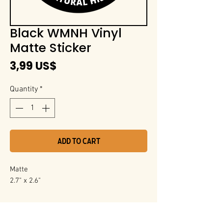
Black WMNH Vinyl
Matte Sticker
Price
3,99 US$
Quantity
*
Add to Cart
Matte
2.7" x 2.6"