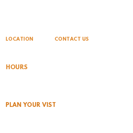
The Whiteside Museum
of Natural History
LOCATION
CONTACT US
310 N Washington St
940.889.6548
Seymour, TX 76380
Contact Us
HOURS
Tues - Sat 10AM - 4PM
Sunday: 12PM - 4PM
Monday: CLOSED
PLAN YOUR VIST
Hours and Pricing
For Teachers