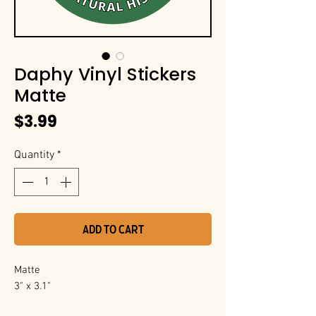
Daphy Vinyl Stickers
Matte
Price
$3.99
Quantity
*
Add to Cart
Matte
3" x 3.1"