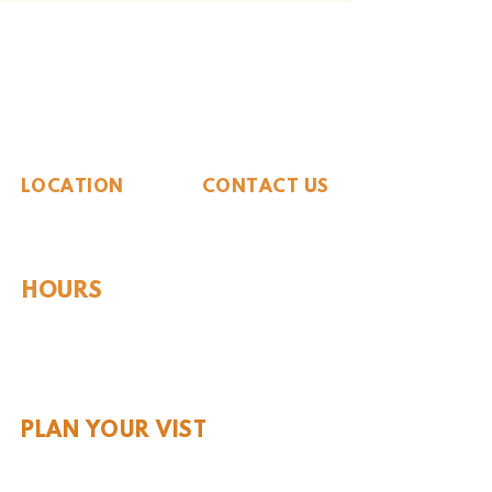
The Whiteside Museum
of Natural History
LOCATION
CONTACT US
310 N Washington St
940.889.6548
Seymour, TX 76380
Contact Us
HOURS
Tues - Sat 10AM - 4PM
Sunday: 12PM - 4PM
Monday: CLOSED
PLAN YOUR VIST
Hours and Pricing
For Teachers