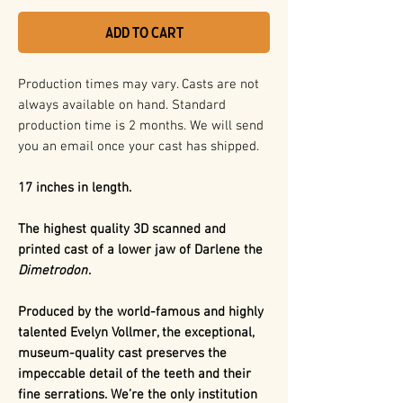
Add to Cart
Production times may vary. Casts are not
always available on hand. Standard
production time is 2 months. We will send
you an email once your cast has shipped.
17 inches in length.
The highest quality 3D scanned and
printed cast of a lower jaw of Darlene the
Dimetrodon
.
Produced by the world-famous and highly
talented Evelyn Vollmer, the exceptional,
museum-quality cast preserves the
impeccable detail of the teeth and their
fine serrations. We’re the only institution