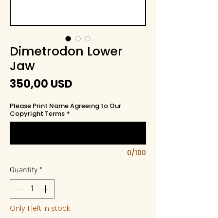
Dimetrodon Lower
Jaw
Price
350,00 USD
Please Print Name Agreeing to Our
Copyright Terms
*
0/100
Quantity
*
Only 1 left in stock