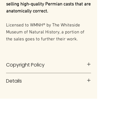
selling high-quality Permian casts that are
anatomically correct.
Licensed to WMNH® by The Whiteside
Museum of Natural History, a portion of
the sales goes to further their work.
Copyright Policy
The work is a product of artistry,
Details
artwork, and preparation of the
WMNH and Evelyn Vollmer. As such it
Dimetrodon
is a type of "non-
is protected under the United
mammalian synapsid". Today,
States and International Copyright
synapsids include all mammals, as
laws.
well as all animals closely related to
mammals, including
Dimetrodon
.
Any duplication of the work without
The Whiteside Museum
The term synapsid refers to an
the written authorization of the