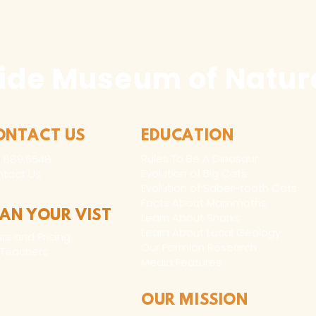
ide Museum of Natura
ONTACT US
EDUCATION
Rules To Be A Dinosaur
.889.6548
Evolution of Big Cats
tact Us
Evolution of Saber-tooth Cats
Facts About Mammoths
LAN YOUR VIST
Learn About Sharks
Learn About Local Geology
rs and Pricing
Our Permian Research
 Teachers
Media Features
OUR MISSION