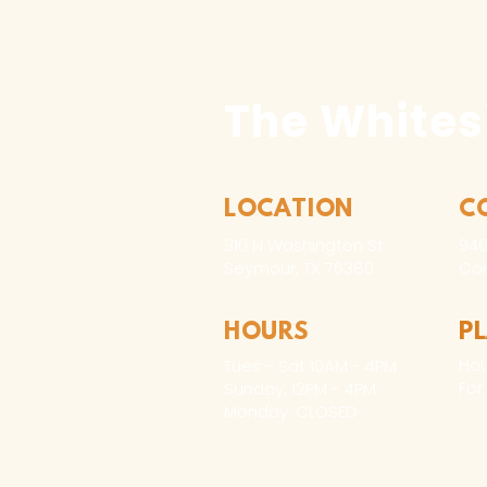
The Whites
LOCATION
C
310 N Washington St
940
Seymour, TX 76380
Con
HOURS
P
Hou
Tues - Sat 10AM - 4PM
For
Sunday: 12PM - 4PM
Monday: CLOSED