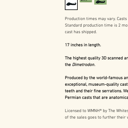
Production times may vary. Casts 
Standard production time is 2 mo
cast has shipped.
17 inches in length.
The highest quality 3D scanned an
the
Dimetrodon
.
Produced by the world-famous and
exceptional, museum-quality cast
teeth and their fine serrations. We
Permian casts that are anatomical
Licensed to WMNH® by The Whitesi
of the sales goes to further their