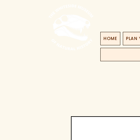
HOME
PLAN 