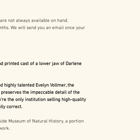
preparation of t
As such it is pro
Dimetrodon
is a
States and Intern
synapsid". Today,
are not always available on hand.
mammals, as well 
nths. We will send you an email once your
Any duplication o
related to mamma
written authoriza
The term synapsi
holder(s) is not 
behind each eye.
civil and crimina
referring to 2 o
following:
Mammals such a
d printed cast of a lower jaw of Darlene
an evolutionarily
1. Buyer may capt
we don't have an
use in buyer’s pr
concave portion 
 highly talented Evelyn Vollmer, the
marketing, excep
skull. That show
 preserves the impeccable detail of the
consumer merch
our distant ances
’re the only institution selling high-quality
is more closely 
ly correct.
2. Buyer may cap
than any other gr
use in the buyer’
de Museum of Natural History, a portion
 work.