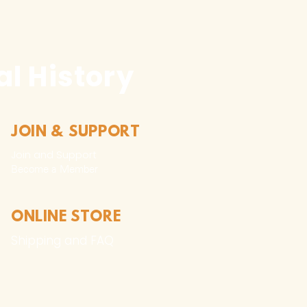
l History
JOIN & SUPPORT
Join and Support
Become a Member​
ONLINE STORE
Shipping and FAQ