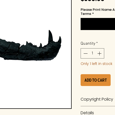
Please Print Name A
Terms
*
Quantity
*
Only 1 left in stock
Add to Cart
Copyright Policy
The work is a prod
Details