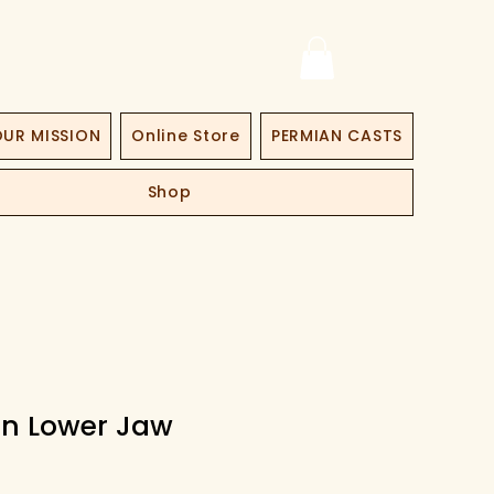
UR MISSION
Online Store
PERMIAN CASTS
Shop
n Lower Jaw
ce