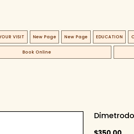
YOUR VISIT
New Page
New Page
EDUCATION
O
Book Online
Dimetrodo
Pri
$350.00