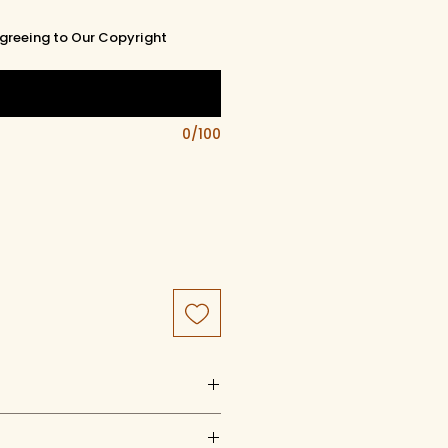
greeing to Our Copyright
0/100
uct of artistry, artwork, and