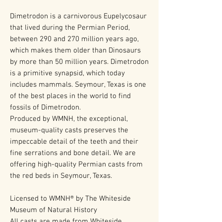
Dimetrodon is a carnivorous Eupelycosaur
that lived during the Permian Period,
between 290 and 270 million years ago,
which makes them older than Dinosaurs
by more than 50 million years. Dimetrodon
is a primitive synapsid, which today
includes mammals. Seymour, Texas is one
of the best places in the world to find
fossils of Dimetrodon.
Produced by WMNH, the exceptional,
museum-quality casts preserves the
impeccable detail of the teeth and their
fine serrations and bone detail. We are
offering high-quality Permian casts from
the red beds in Seymour, Texas.
Licensed to WMNH® by The Whiteside
Museum of Natural History
All casts are made from Whiteside