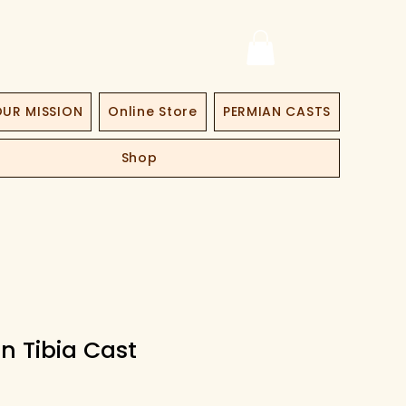
UR MISSION
Online Store
PERMIAN CASTS
Shop
n Tibia Cast