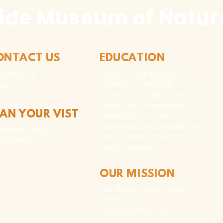
ide Museum of Natura
ONTACT US
EDUCATION
Rules To Be A Dinosaur
.889.6548
Evolution of Big Cats
tact Us
Evolution of Saber-tooth Cats
Facts About Mammoths
LAN YOUR VIST
Learn About Sharks
Learn About Local Geology
rs and Pricing
Our Permian Research
 Teachers
Media Features
OUR MISSION
Our Mission Statement
Staff
Board of Directors