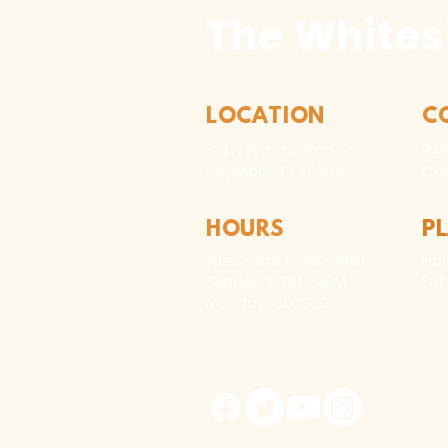
The Whites
LOCATION
C
310 N Washington St
940
Seymour, TX 76380
Con
HOURS
P
Hou
Tues - Sat 10AM - 4PM
For
Sunday: 12PM - 4PM
Monday: CLOSED