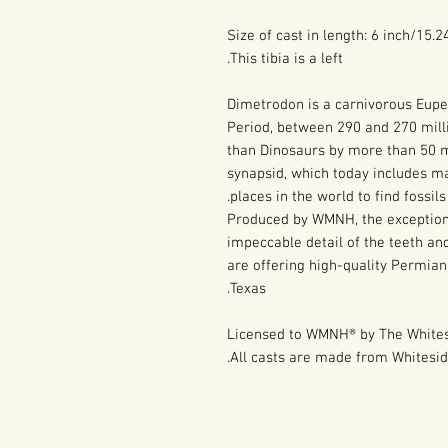
Size of cast in length: 6 inch/15.
This tibia is a left.
Dimetrodon is a carnivorous Eupe
Period, between 290 and 270 mill
than Dinosaurs by more than 50 mi
synapsid, which today includes m
places in the world to find fossil
Produced by WMNH, the exception
impeccable detail of the teeth and
are offering high-quality Permian
Texas.
Licensed to WMNH® by The Whites
All casts are made from Whites