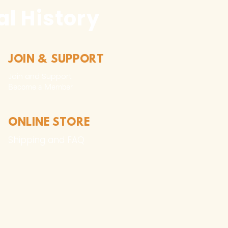
l History
JOIN & SUPPORT
Join and Support
Become a Member​
ONLINE STORE
Shipping and FAQ