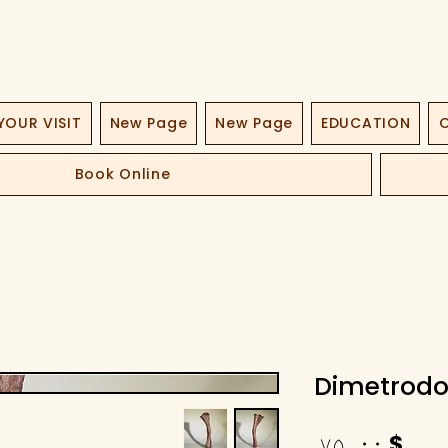
YOUR VISIT
New Page
New Page
EDUCATION
O
Book Online
Dimetrodo
Price
$ ۷۵٫۰۰