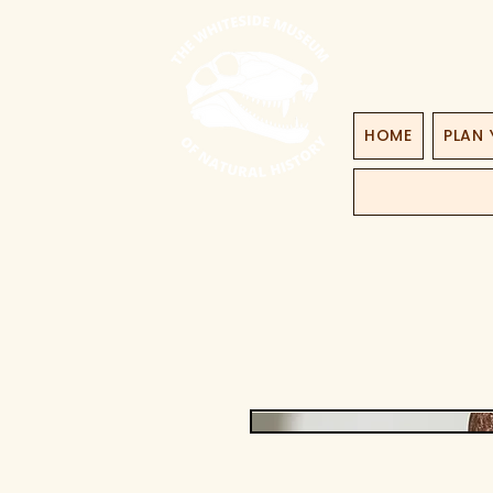
HOME
PLAN 