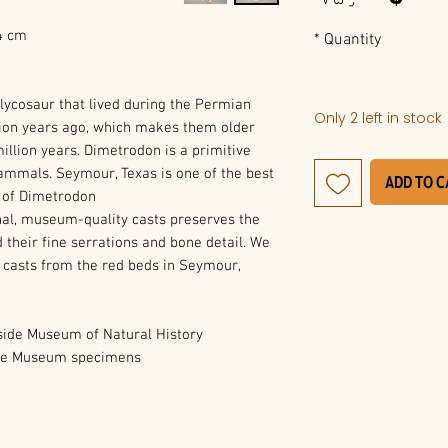
24 cm
*
Quantity
lycosaur that lived during the Permian
Only 2 left in stock
ion years ago, which makes them older
llion years. Dimetrodon is a primitive
ammals. Seymour, Texas is one of the best
Add to 
s of Dimetrodon.
al, museum-quality casts preserves the
 their fine serrations and bone detail. We
 casts from the red beds in Seymour,
ide Museum of Natural History
ide Museum specimens.