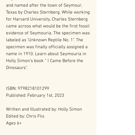
and named after the town of Seymour,
Texas by Charles Sternberg. While working
for Harvard University, Charles Sternberg
came across what would be the first fossil
evidence of Seymouria. The specimen was
labeled as ‘Unknown Reptile No. 1”. The
specimen was finally officially assigned a
name in 1910. Learn about Seymouria in
Holly Simon's book “ I Came Before the
Dinosaurs”.
ISBN: 9798218101299
Published: February 1st, 2023
Written and Illustrated by: Holly Simon
Edited by: Chris Flis
Ages 6+