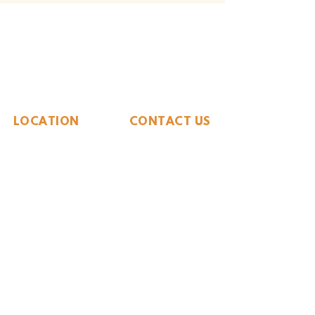
The Whiteside Museum
of Natural History
LOCATION
CONTACT US
310 N Washington St
940.889.6548
Seymour, TX 76380
Contact Us
HOURS
Tues - Sat 10AM - 4PM
Sunday: 12PM - 4PM
Monday: CLOSED
PLAN YOUR VIST
Hours and Pricing