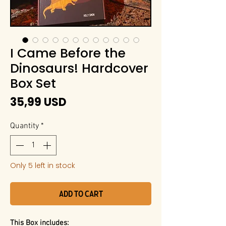
I Came Before the
Dinosaurs! Hardcover
Box Set
Price
35,99 USD
Quantity
*
Only 5 left in stock
Add to Cart
This Box includes: