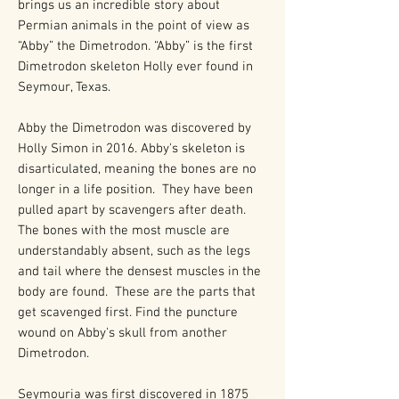
brings us an incredible story about
Permian animals in the point of view as
“Abby” the Dimetrodon. “Abby” is the first
Dimetrodon skeleton Holly ever found in
Seymour, Texas.
Abby the Dimetrodon was discovered by
Holly Simon in 2016. Abby's skeleton is
disarticulated, meaning the bones are no
longer in a life position. They have been
pulled apart by scavengers after death.
The bones with the most muscle are
understandably absent, such as the legs
and tail where the densest muscles in the
body are found. These are the parts that
get scavenged first. Find the puncture
wound on Abby's skull from another
Dimetrodon.
Seymouria was first discovered in 1875