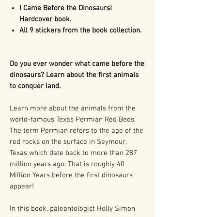
I Came Before the Dinosaurs!
Hardcover book.
All 9 stickers from the book collection.
Do you ever wonder what came before the
dinosaurs? Learn about the first animals
to conquer land.
Learn more about the animals from the
world-famous Texas Permian Red Beds.
The term Permian refers to the age of the
red rocks on the surface in Seymour,
Texas which date back to more than 287
million years ago. That is roughly 40
Million Years before the first dinosaurs
appear!
In this book, paleontologist Holly Simon