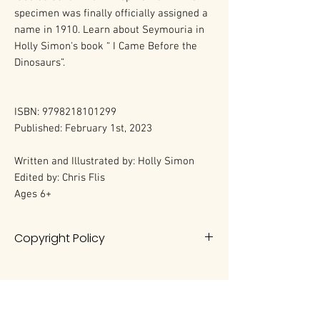
specimen was finally officially assigned a
name in 1910. Learn about Seymouria in
Holly Simon's book “ I Came Before the
Dinosaurs”.
ISBN: 9798218101299
Published: February 1st, 2023
Written and Illustrated by: Holly Simon
Edited by: Chris Flis
Ages 6+
Copyright Policy
All rights reserved. No portion of this
book may be reproduced in any
form without permission from the
author, except as permitted by U.S