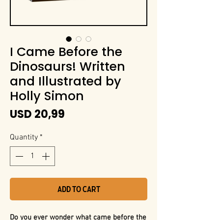
I Came Before the
Dinosaurs! Written
and Illustrated by
Holly Simon
Price
USD 20,99
Quantity
*
Add to Cart
Do you ever wonder what came before the