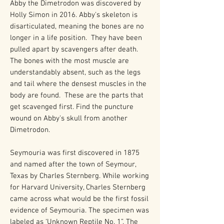
Abby the Dimetrodon was discovered by
Holly Simon in 2016. Abby's skeleton is
disarticulated, meaning the bones are no
longer in a life position. They have been
pulled apart by scavengers after death.
The bones with the most muscle are
understandably absent, such as the legs
and tail where the densest muscles in the
body are found. These are the parts that
get scavenged first. Find the puncture
wound on Abby's skull from another
Dimetrodon.
Seymouria was first discovered in 1875
and named after the town of Seymour,
Texas by Charles Sternberg. While working
for Harvard University, Charles Sternberg
came across what would be the first fossil
evidence of Seymouria. The specimen was
labeled as ‘Unknown Reptile No. 1”. The