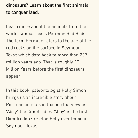
dinosaurs? Learn about the first animals
to conquer land.
Learn more about the animals from the
world-famous Texas Permian Red Beds.
The term Permian refers to the age of the
red rocks on the surface in Seymour,
Texas which date back to more than 287
million years ago. That is roughly 40
Million Years before the first dinosaurs
appear!
In this book, paleontologist Holly Simon
brings us an incredible story about
Permian animals in the point of view as
“Abby” the Dimetrodon. “Abby” is the first
Dimetrodon skeleton Holly ever found in
Seymour, Texas.