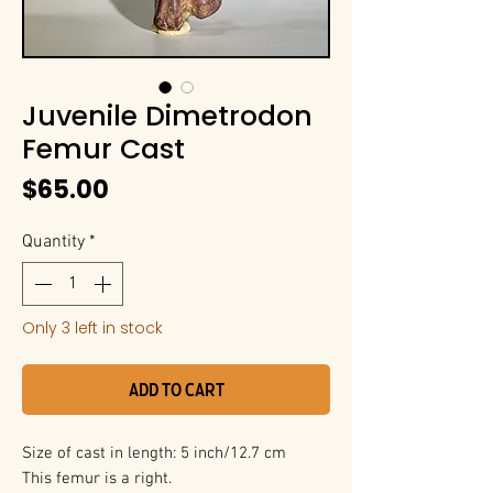
Juvenile Dimetrodon
Femur Cast
Price
$65.00
Quantity
*
Only 3 left in stock
Add to Cart
Size of cast in length: 5 inch/12.7 cm
This femur is a right.