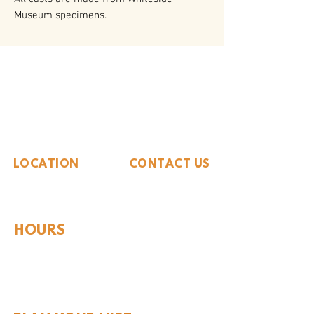
Museum specimens.
The Whiteside Museum
of Natural History
LOCATION
CONTACT US
310 N Washington St
940.889.6548
Seymour, TX 76380
Contact Us
HOURS
Tues - Sat 10AM - 4PM
Sunday: 12PM - 4PM
Monday: CLOSED