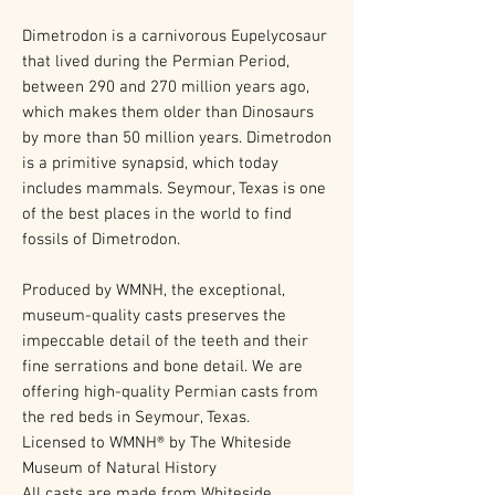
Dimetrodon is a carnivorous Eupelycosaur
that lived during the Permian Period,
between 290 and 270 million years ago,
which makes them older than Dinosaurs
by more than 50 million years. Dimetrodon
is a primitive synapsid, which today
includes mammals. Seymour, Texas is one
of the best places in the world to find
fossils of Dimetrodon.
Produced by WMNH, the exceptional,
museum-quality casts preserves the
impeccable detail of the teeth and their
fine serrations and bone detail. We are
offering high-quality Permian casts from
the red beds in Seymour, Texas.
Licensed to WMNH® by The Whiteside
Museum of Natural History
All casts are made from Whiteside