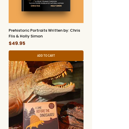
Prehistoric Portraits Written by: Chris
Flis & Holly Simon
Price
$49.95
Add to Cart