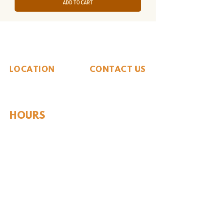
Add to Cart
The Whiteside Museum
of Natural History
LOCATION
CONTACT US
310 N Washington St
940.889.6548
Seymour, TX 76380
Contact Us
HOURS
Tues - Sat 10AM - 4PM
Sunday: 12PM - 4PM
Monday: CLOSED
PLAN YOUR VIST
Hours and Pricing
For Teachers