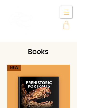
Books
NEW