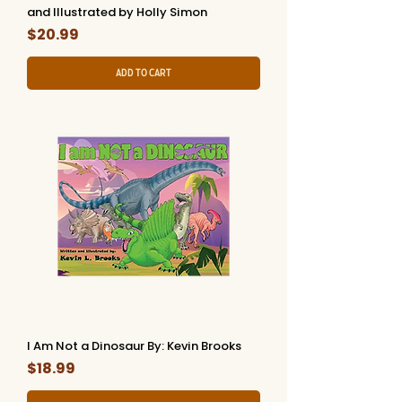
and Illustrated by Holly Simon
Price
$20.99
Add to Cart
I Am Not a Dinosaur By: Kevin Brooks
Price
$18.99