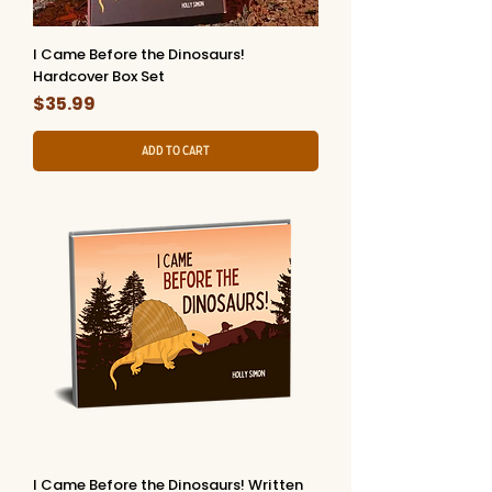
I Came Before the Dinosaurs!
Hardcover Box Set
Price
$35.99
Add to Cart
I Came Before the Dinosaurs! Written