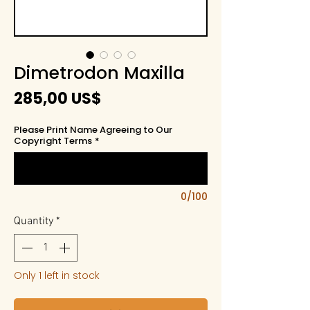
Dimetrodon Maxilla
Price
285,00 US$
Please Print Name Agreeing to Our
Copyright Terms
*
0/100
Quantity
*
Only 1 left in stock