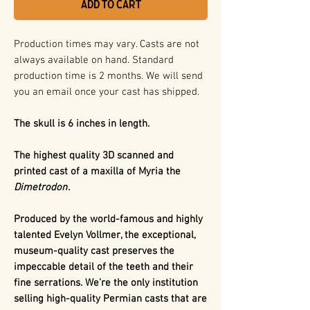
Add to Cart
Production times may vary. Casts are not
always available on hand. Standard
production time is 2 months. We will send
you an email once your cast has shipped.
The skull is 6 inches in length.
The highest quality 3D scanned and
printed cast of a maxilla of Myria the
Dimetrodon
.
Produced by the world-famous and highly
talented Evelyn Vollmer, the exceptional,
museum-quality cast preserves the
impeccable detail of the teeth and their
fine serrations. We’re the only institution
selling high-quality Permian casts that are