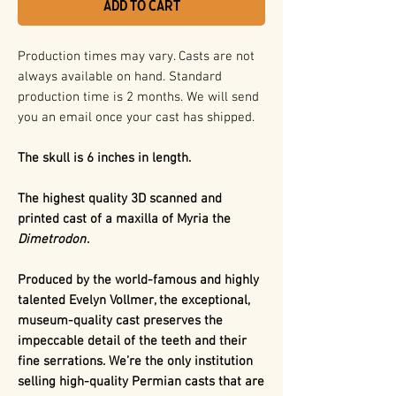
Add to Cart
Production times may vary. Casts are not
always available on hand. Standard
production time is 2 months. We will send
you an email once your cast has shipped.
The skull is 6 inches in length.
The highest quality 3D scanned and
printed cast of a maxilla of Myria the
Dimetrodon
.
Produced by the world-famous and highly
talented Evelyn Vollmer, the exceptional,
museum-quality cast preserves the
impeccable detail of the teeth and their
fine serrations. We’re the only institution
selling high-quality Permian casts that are