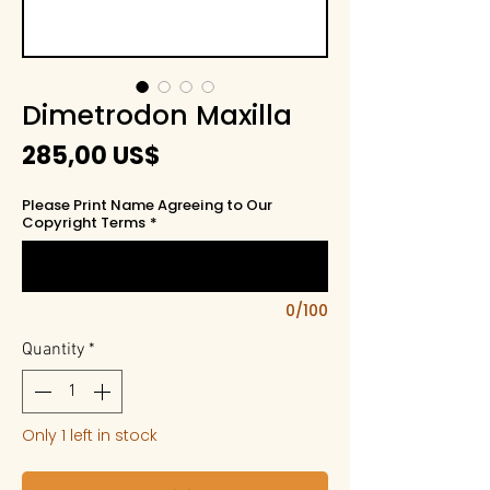
Dimetrodon Maxilla
Price
285,00 US$
Please Print Name Agreeing to Our
Copyright Terms
*
0/100
Quantity
*
Only 1 left in stock