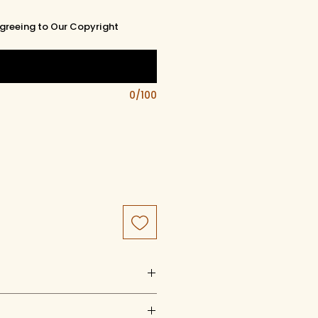
greeing to Our Copyright
0/100
uct of artistry, artwork, and