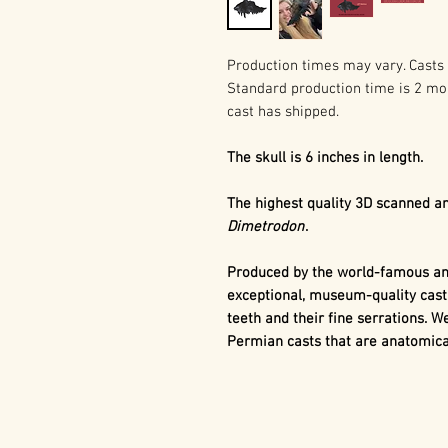
Production times may vary. Casts 
Standard production time is 2 mo
cast has shipped.
The skull is 6 inches in length.
The highest quality 3D scanned an
Dimetrodon
.
Produced by the world-famous and
exceptional, museum-quality cast
teeth and their fine serrations. We
Permian casts that are anatomical