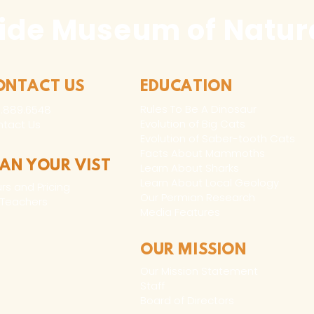
ide Museum of Natura
ONTACT US
EDUCATION
Rules To Be A Dinosaur
.889.6548
Evolution of Big Cats
tact Us
Evolution of Saber-tooth Cats
Facts About Mammoths
LAN YOUR VIST
Learn About Sharks
Learn About Local Geology
rs and Pricing
Our Permian Research
 Teachers
Media Features
OUR MISSION
Our Mission Statement
Staff
Board of Directors