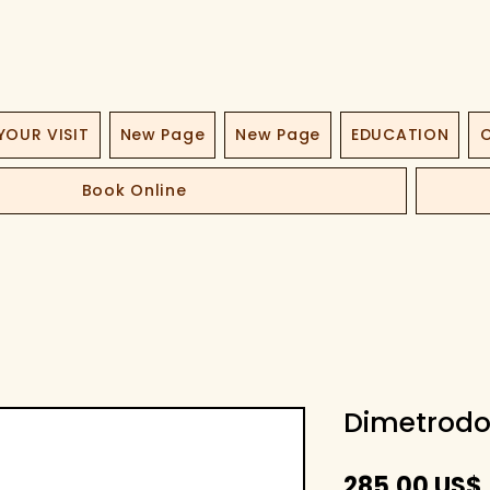
YOUR VISIT
New Page
New Page
EDUCATION
O
Book Online
Dimetrodo
285,00 US$