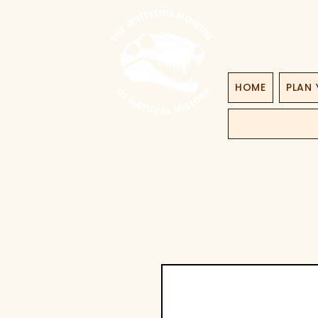
HOME
PLAN 