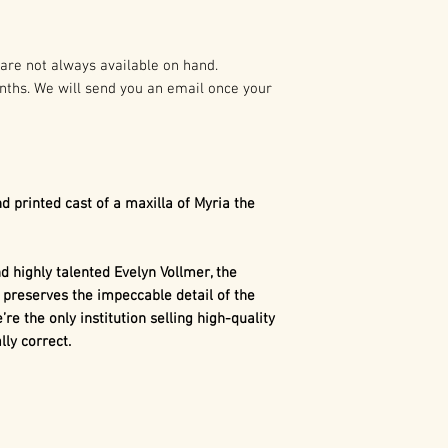
preparation of t
As such it is pro
Myria the
Dimetr
States and Intern
Whiteside Museum 
are not always available on hand.
The maxilla is a 
nths. We will send you an email once your
Any duplication o
arsenal of sharp, 
written authoriza
Dimetrodon
. Unl
holder(s) is not 
uniform-shaped 
civil and crimina
numerous tooth t
following:
canines, canines,
d printed cast of a maxilla of Myria the
This differentia
1. Buyer may capt
similar to mamma
use in buyer’s pr
dinosaurs.
 highly talented Evelyn Vollmer, the
marketing, excep
 preserves the impeccable detail of the
consumer merch
’re the only institution selling high-quality
ly correct.
2. Buyer may cap
use in the buyer’