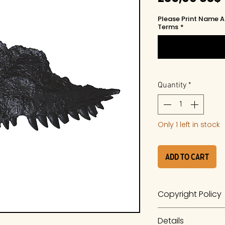
Please Print Name A
Terms
*
Quantity
*
Only 1 left in stock
Add to Cart
Copyright Policy
The work is a prod
Details