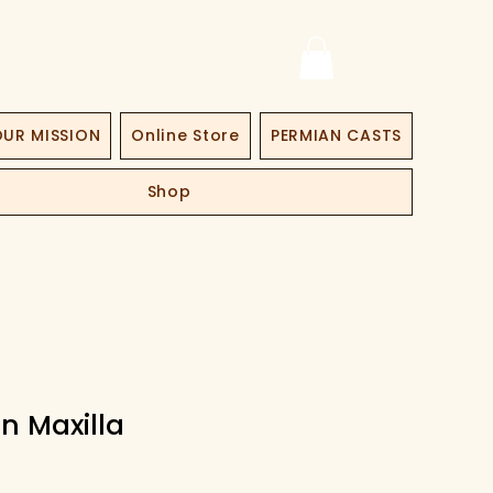
UR MISSION
Online Store
PERMIAN CASTS
Shop
n Maxilla
Price