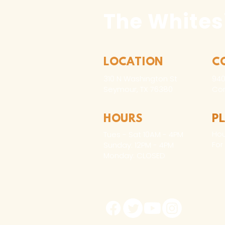
The Whites
LOCATION
C
310 N Washington St
940
Seymour, TX 76380
Con
HOURS
P
Hou
Tues - Sat 10AM - 4PM
For
Sunday: 12PM - 4PM
Monday: CLOSED