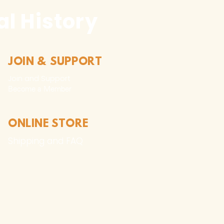
l History
JOIN & SUPPORT
Join and Support
Become a Member​
ONLINE STORE
Shipping and FAQ