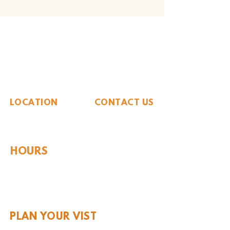
The Whiteside Museum
of Natural History
LOCATION
CONTACT US
310 N Washington St
940.889.6548
Seymour, TX 76380
Contact Us
HOURS
Tues - Sat 10AM - 4PM
Sunday: 12PM - 4PM
Monday: CLOSED
PLAN YOUR VIST