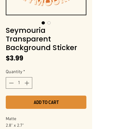
Seymouria
Transparent
Background Sticker
Price
$3.99
Quantity
*
Add to Cart
Matte
2.8" x 2.7"