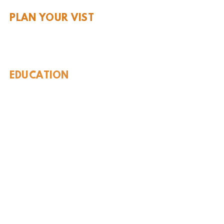
PLAN YOUR VIST
Hours and Pricing
For Teachers
EDUCATION
Rules To Be A Dinosaur
Evolution of Big Cats
Evolution of Saber-tooth Cats
Facts About Mammoths
Learn About Sharks
Learn About Local Geology
Our Permian Research
Media Features
OUR MISSION
Our Mission Statement
Staff
Board of Directors