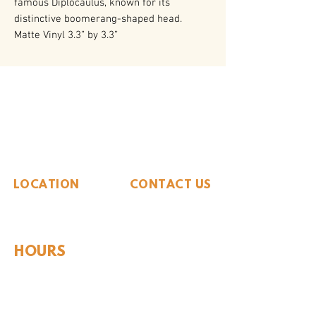
famous Diplocaulus, known for its
distinctive boomerang-shaped head.
Matte Vinyl 3.3” by 3.3”
The Whiteside Museum
of Natural History
LOCATION
CONTACT US
310 N Washington St
940.889.6548
Seymour, TX 76380
Contact Us
HOURS
Tues - Sat 10AM - 4PM
Sunday: 12PM - 4PM
Monday: CLOSED