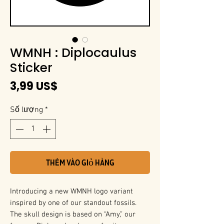
WMNH : Diplocaulus
Sticker
Giá
3,99 US$
Số lượng
*
Thêm vào giỏ hàng
Introducing a new WMNH logo variant
inspired by one of our standout fossils.
The skull design is based on “Amy,” our