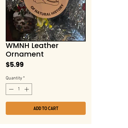
WMNH Leather
Ornament
Price
$5.99
Quantity
*
Add to Cart