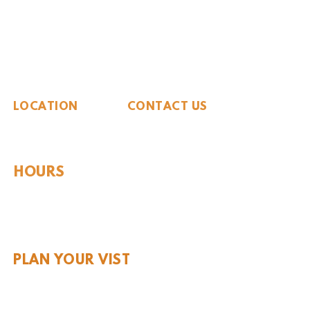
The Whiteside Museum
of Natural History
LOCATION
CONTACT US
310 N Washington St
940.889.6548
Seymour, TX 76380
Contact Us
HOURS
Tues - Sat 10AM - 4PM
Sunday: 12PM - 4PM
Monday: CLOSED
PLAN YOUR VIST
Hours and Pricing
For Teachers