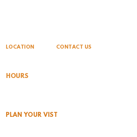
The Whiteside Museum
of Natural History
LOCATION
CONTACT US
310 N Washington St
940.889.6548
Seymour, TX 76380
Contact Us
HOURS
Tues - Sat 10AM - 4PM
Sunday: 12PM - 4PM
Monday: CLOSED
PLAN YOUR VIST
Hours and Pricing
For Teachers