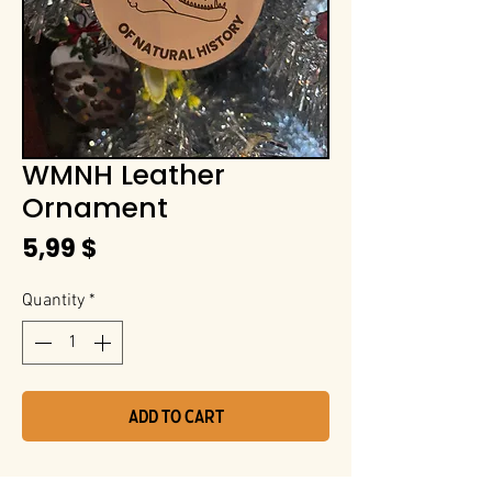
WMNH Leather
Ornament
Price
5,99 $
Quantity
*
Add to Cart