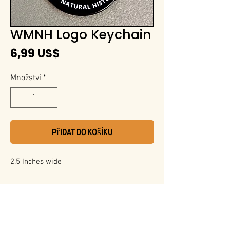
WMNH Logo Keychain
Cena
6,99 US$
Množství
*
Přidat do košíku
2.5 Inches wide