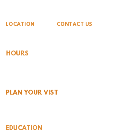
The Whiteside Museum
of Natural History
LOCATION
CONTACT US
310 N Washington St
940.889.6548
Seymour, TX 76380
Contact Us
HOURS
Tues - Sat 10AM - 4PM
Sunday: 12PM - 4PM
Monday: CLOSED
PLAN YOUR VIST
Hours and Pricing
For Teachers
EDUCATION
Rules To Be A Dinosaur