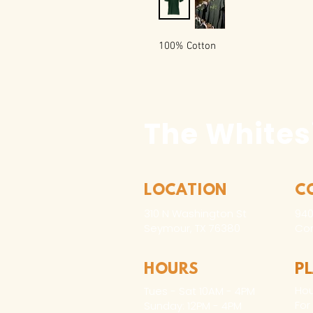
100% Cotton
The Whites
LOCATION
C
310 N Washington St
940
Seymour, TX 76380
Con
HOURS
P
Hou
Tues - Sat 10AM - 4PM
For
Sunday: 12PM - 4PM