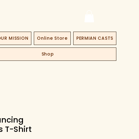
UR MISSION
Online Store
PERMIAN CASTS
Shop
ancing
s T-Shirt