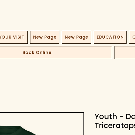
YOUR VISIT
New Page
New Page
EDUCATION
O
Book Online
Youth - D
Triceratop