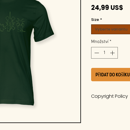
C
24,99 US$
Size
*
Vyberte variantu
Množství
*
Přidat do košíku
Copyright Policy
The work is a pro
Whiteside Museum
it is protected u
International Cop