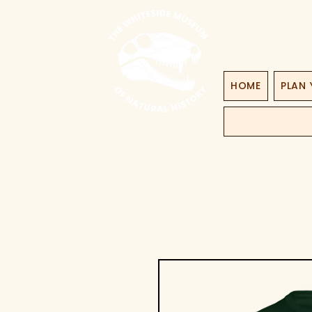
HOME
PLAN 