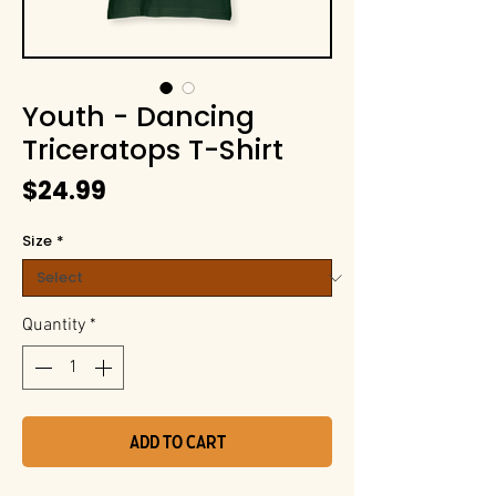
Youth - Dancing
Triceratops T-Shirt
Price
$24.99
Size
*
Quantity
*
Add to Cart