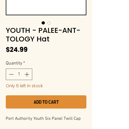
YOUTH - PALEE-ANT-
TOLOGY Hat
Price
$24.99
Quantity
*
Only 6 left in stock
Add to Cart
Port Authority Youth Six Panel Twill Cap