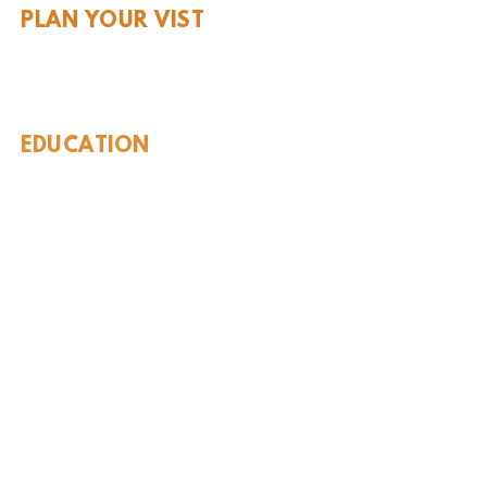
PLAN YOUR VIST
Hours and Pricing
For Teachers
EDUCATION
Rules To Be A Dinosaur
Evolution of Big Cats
Evolution of Saber-tooth Cats
Facts About Mammoths
Learn About Sharks
Learn About Local Geology
Our Permian Research
Media Features
OUR MISSION
Our Mission Statement
Staff
Board of Directors
JOIN & SUPPORT