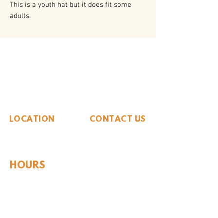
This is a youth hat but it does fit some
adults.
The Whiteside Museum
of Natural History
LOCATION
CONTACT US
310 N Washington St
940.889.6548
Seymour, TX 76380
Contact Us
HOURS
Tues - Sat 10AM - 4PM
Sunday: 12PM - 4PM
Monday: CLOSED