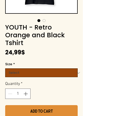
YOUTH - Retro
Orange and Black
Tshirt
Price
24,99$
Size
*
Quantity
*
Add to Cart