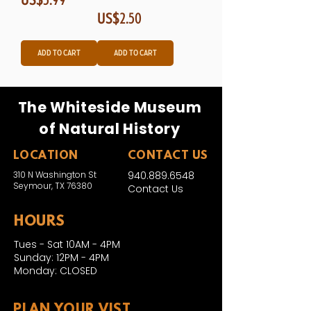
Price
US$2.50
Add to Cart
Add to Cart
The Whiteside Museum
of Natural History
LOCATION
CONTACT US
310 N Washington St
940.889.6548
Seymour, TX 76380
Contact Us
HOURS
Tues - Sat 10AM - 4PM
Sunday: 12PM - 4PM
Monday: CLOSED
PLAN YOUR VIST