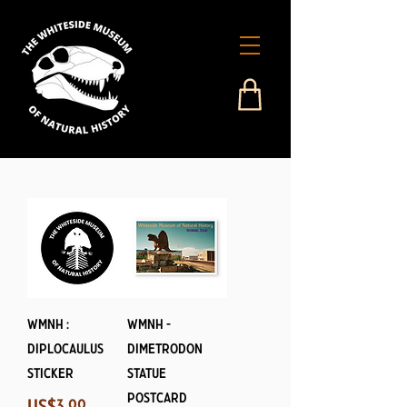
WMNH :
WMNH -
Diplocaulus
Dimetrodon
Sticker
Statue
Postcard
Price
US$3.99