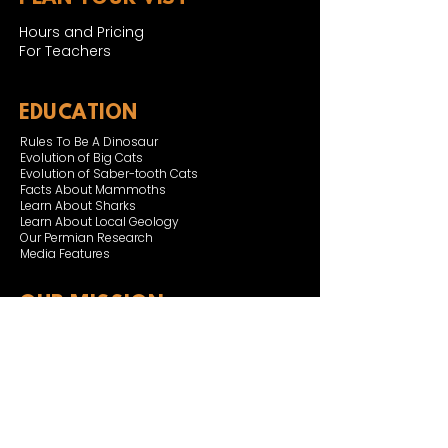
Hours and Pricing
For Teachers
EDUCATION
Rules To Be A Dinosaur
Evolution of Big Cats
Evolution of Saber-tooth Cats
Facts About Mammoths
Learn About Sharks
Learn About Local Geology
Our Permian Research
Media Features
OUR MISSION
Our Mission Statement
Staff
Board of Directors
JOIN & SUPPORT
Join and Support