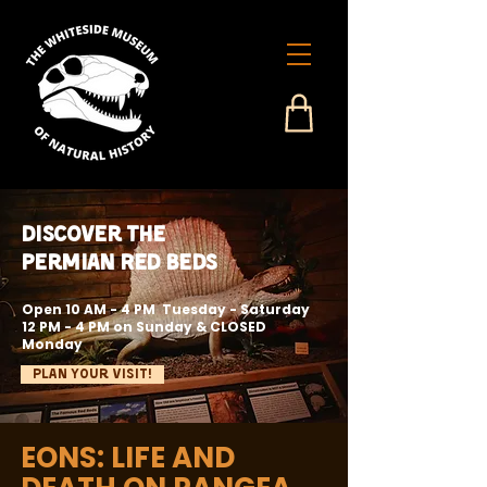
Discover the
Permian Red Beds
Open 10 AM - 4 PM Tuesday - Saturday
12 PM - 4 PM on Sunday & CLOSED
Monday
Plan Your Visit!
EONS: LIFE AND