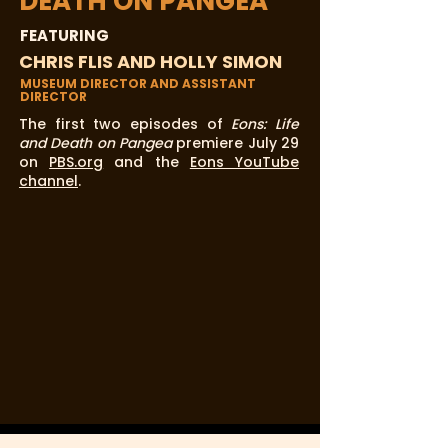
DEATH ON PANGEA
FEATURING
CHRIS FLIS AND HOLLY SIMON
MUSEUM DIRECTOR AND ASSISTANT
DIRECTOR
The first two episodes of
Eons: Life
and Death on Pangea
premiere July 29
on
PBS.org
and the
Eons YouTube
channel
.