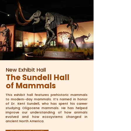
New Exhibit Hall
The Sundell Hall
of Mammals
This exhibit hall features prehistoric mammals
to modern-day mammals. It’s named in honor
of Dr. Kent Sundell, who has spent his career
studying Oligocene mammals. He has helped
improve our understanding of how animals
evolved and how ecosystems changed in
ancient North America.