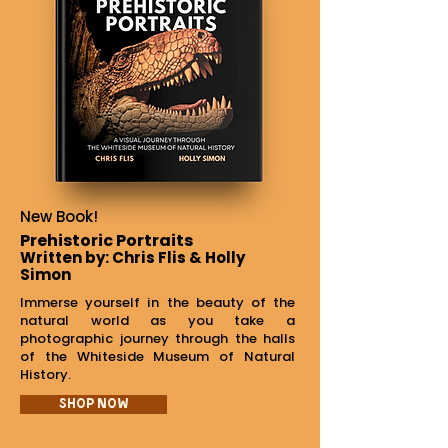
New Book!
Prehistoric Portraits
Written by: Chris Flis & Holly
Simon
Immerse yourself in the beauty of the
natural world as you take a
photographic journey through the halls
of the Whiteside Museum of Natural
History.
Shop Now