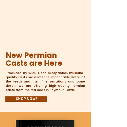
New Permian
Casts are Here
Produced by WMNH, the exceptional, museum-
quality casts preserves the impeccable detail of
the teeth and their fine serrations and bone
detail. We are offering high-quality Permian
casts from the red beds in Seymour, Texas.
Shop Now!