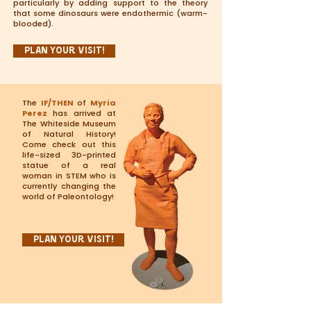
particularly by adding support to the theory
that some dinosaurs were endothermic (warm-
blooded).
Plan Your Visit!
The
IF/THEN
of
Myria
Perez
has arrived at
The Whiteside Museum
of Natural History!
Come check out this
life-sized 3D-printed
statue of a real
woman in STEM who is
currently changing the
world of Paleontology!
Plan Your Visit!