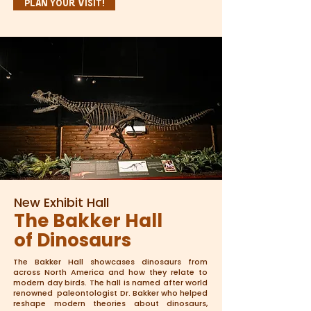
Plan Your Visit!
New Exhibit Hall
The Bakker Hall
of Dinosaurs
The Bakker Hall showcases dinosaurs from
across North America and how they relate to
modern day birds. The hall is named after world
renowned paleontologist Dr. Bakker who helped
reshape modern theories about dinosaurs,