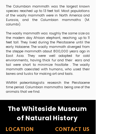
The Columbian mammoth was the largest known
species reached up to 13 feet tall. Most populations
of the woolly mammoth were in North America and
Eurasia, and the Columbian mammoths (M.
columbi).
The woolly mammoth was roughly the same size as
the modern day African elephant, reaching up to 11
feet tall. They lived during the Pleistocene until the
early Holocene. The woolly mammoth diverged from
the steppe mammoth about 800,000 years ago in
East Asia. They were well adapted for cold
environments, having thick fur and their ears and
tail were short to minimize frostbite . The woolly
mammoth coexisted with humans, who used their
bones and tusks for making art and tools.
WMNH paleontologists research the Pleistocene
time period. Columbian mammoths being one of the
animals that we find.
The Whiteside Museum
of Natural History
LOCATION
CONTACT US