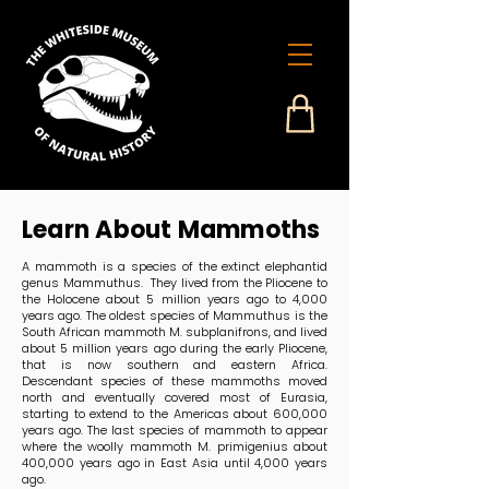
Learn About Mammoths
A mammoth is a species of the extinct elephantid
genus Mammuthus. They lived from the Pliocene to
the Holocene about 5 million years ago to 4,000
years ago. The oldest species of Mammuthus is the
South African mammoth M. subplanifrons, and lived
about 5 million years ago during the early Pliocene,
that is now southern and eastern Africa.
Descendant species of these mammoths moved
north and eventually covered most of Eurasia,
starting to extend to the Americas about 600,000
years ago. The last species of mammoth to appear
where the woolly mammoth M. primigenius about
400,000 years ago in East Asia until 4,000 years
ago.