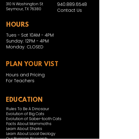
310 N Washington St
940.889.6548
Seymour, TX 76380
Contact Us
HOURS
Tues - Sat 10AM - 4PM
Sunday: 12PM - 4PM
Monday: CLOSED
PLAN YOUR VIST
Hours and Pricing
For Teachers
EDUCATION
Rules To Be A Dinosaur
Evolution of Big Cats
Evolution of Saber-tooth Cats
Facts About Mammoths
Learn About Sharks
Learn About Local Geology
Our Permian Research