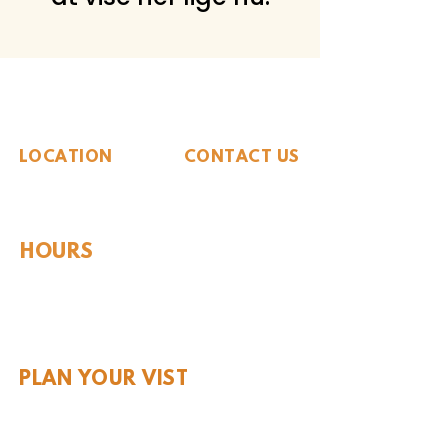
The Whiteside Museum
of Natural History
LOCATION
CONTACT US
310 N Washington St
940.889.6548
Seymour, TX 76380
Contact Us
HOURS
Tues - Sat 10AM - 4PM
Sunday: 12PM - 4PM
Monday: CLOSED
PLAN YOUR VIST
Hours and Pricing
For Teachers