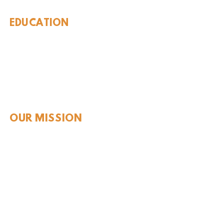
EDUCATION
Rules To Be A Dinosaur
Evolution of Big Cats
Evolution of Saber-tooth Cats
Facts About Mammoths
Learn About Sharks
Learn About Local Geology
Our Permian Research
Media Features
OUR MISSION
Our Mission Statement
Staff
Board of Directors
JOIN & SUPPORT
Join and Support
Become a Member​
ONLINE STORE