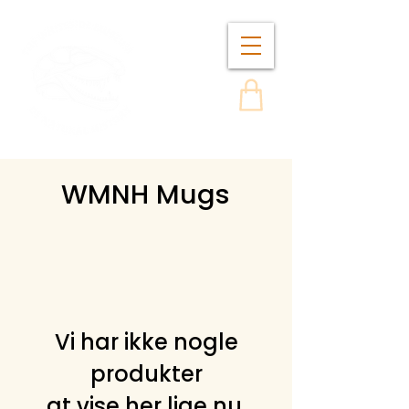
WMNH Mugs
Vi har ikke nogle
produkter
at vise her lige nu.