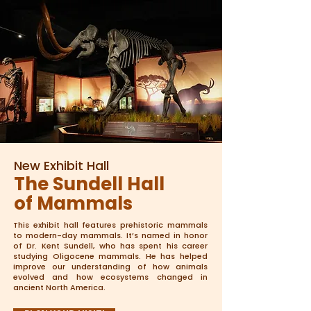
New Exhibit Hall
The Sundell Hall
of Mammals
This exhibit hall features prehistoric mammals
to modern-day mammals. It’s named in honor
of Dr. Kent Sundell, who has spent his career
studying Oligocene mammals. He has helped
improve our understanding of how animals
evolved and how ecosystems changed in
ancient North America.