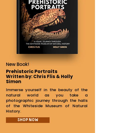
New Book!
Prehistoric Portraits
Written by: Chris Flis & Holly
Simon
Immerse yourself in the beauty of the
natural world as you take a
photographic journey through the halls
of the Whiteside Museum of Natural
History.
Shop Now