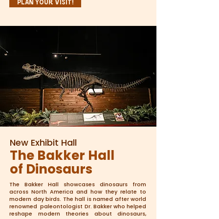
Plan Your Visit!
New Exhibit Hall
The Bakker Hall
of Dinosaurs
The Bakker Hall showcases dinosaurs from
across North America and how they relate to
modern day birds. The hall is named after world
renowned paleontologist Dr. Bakker who helped
reshape modern theories about dinosaurs,