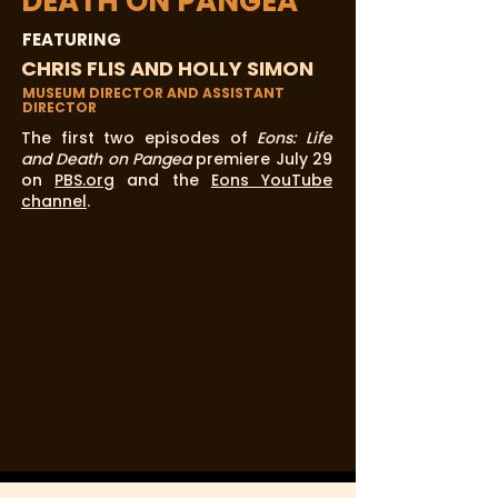
DEATH ON PANGEA
FEATURING
CHRIS FLIS AND HOLLY SIMON
MUSEUM DIRECTOR AND ASSISTANT
DIRECTOR
The first two episodes of
Eons: Life
and Death on Pangea
premiere July 29
on
PBS.org
and the
Eons YouTube
channel
.