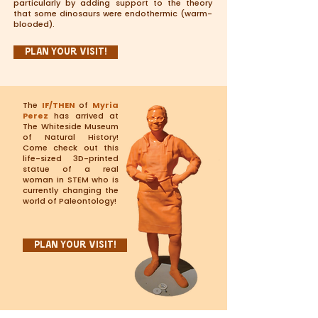
particularly by adding support to the theory
that some dinosaurs were endothermic (warm-
blooded).
Plan Your Visit!
The
IF/THEN
of
Myria
Perez
has arrived at
The Whiteside Museum
of Natural History!
Come check out this
life-sized 3D-printed
statue of a real
woman in STEM who is
currently changing the
world of Paleontology!
Plan Your Visit!