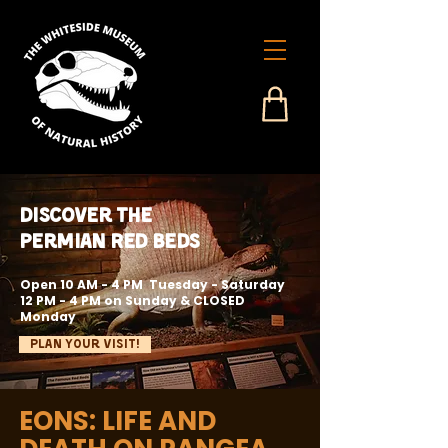
Discover the
Permian Red Beds
Open 10 AM - 4 PM Tuesday - Saturday
12 PM - 4 PM on Sunday & CLOSED
Monday
Plan Your Visit!
EONS: LIFE AND