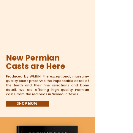
New Permian
Casts are Here
Produced by WMNH, the exceptional, museum-
quality casts preserves the impeccable detail of
the teeth and their fine serrations and bone
detail. We are offering high-quality Permian
casts from the red beds in Seymour, Texas.
Shop Now!