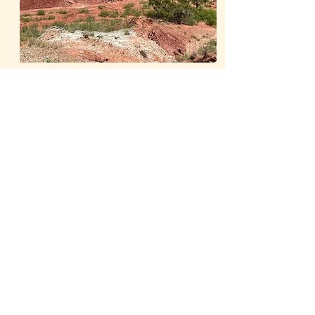
Learn More
Our Publications
The Whiteside Museum
of Natural History
LOCATION
CONTACT US
310 N Washington St
940.889.6548
Seymour, TX 76380
Contact Us