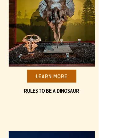
Learn More
Rules to be a Dinosaur