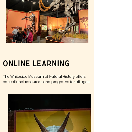
Online Learning
The Whiteside Museum of Natural History offers
educational
resources and programs for all ages.