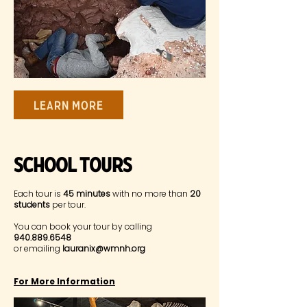
Learn More
SChool Tours
Each tour is
45 minutes
with no more than
20
students
per tour.
You can book your tour by calling
940.889.6548
or emailing
lauranix@wmnh.org
For More Information