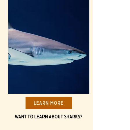
Learn More
Want to learn about Sharks?