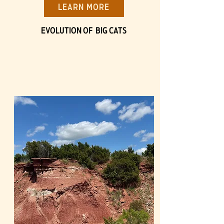
Learn More
Evolution of BIG Cats