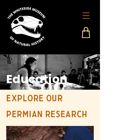
Education
Explore our
Permian research