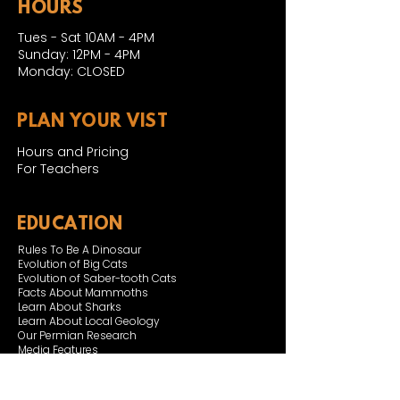
HOURS
Tues - Sat 10AM - 4PM
Sunday: 12PM - 4PM
Monday: CLOSED
PLAN YOUR VIST
Hours and Pricing
For Teachers
EDUCATION
Rules To Be A Dinosaur
Evolution of Big Cats
Evolution of Saber-tooth Cats
Facts About Mammoths
Learn About Sharks
Learn About Local Geology
Our Permian Research
Media Features
OUR MISSION