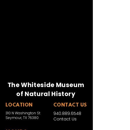
Kevin Brooks
Ken George
Don Gregg
Bill Whitley
Ralph Perkins
Jack Knox
Joe Whiteside
The Whiteside Museum
of Natural History
LOCATION
CONTACT US
310 N Washington St
940.889.6548
Seymour, TX 76380
Contact Us