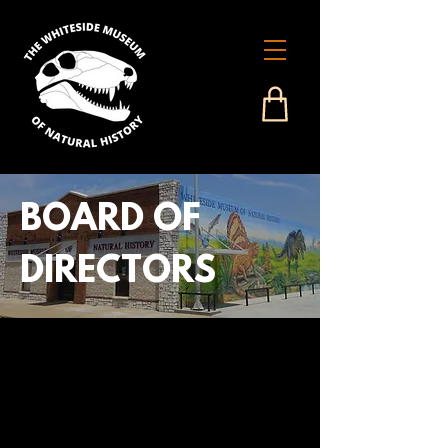
BOARD OF
DIRECTORS
John W. Studer:
President
Carl Porter:
Vice President
Bob Balch, Jr.