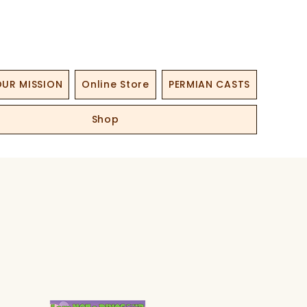
UR MISSION
Online Store
PERMIAN CASTS
Shop