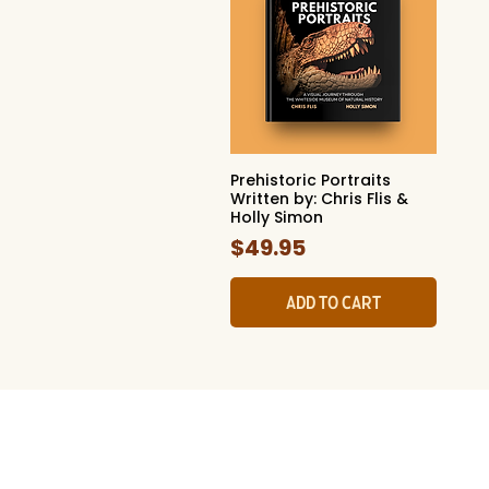
Prehistoric Portraits
Quick View
Written by: Chris Flis &
Holly Simon
Price
$49.95
Add to Cart
The Whites