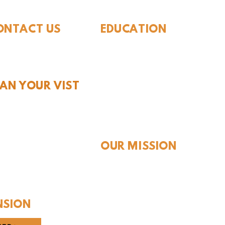
ONTACT US
EDUCATION
Rules To Be A Dinosaur
.889.6548
Evolution of Big Cats
tact Us
Evolution of Saber-tooth Cats
Facts About Mammoths
LAN YOUR VIST
Learn About Sharks
Learn About Local Geology
rs and Pricing
Our Permian Research
 Teachers
Media Features
OUR MISSION
Our Mission Statement
Staff
Board of Directors
NSION