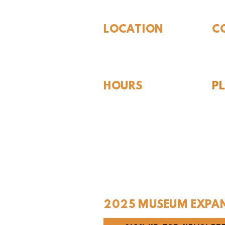
LOCATION
C
310 N Washington St
940
Seymour, TX 76380
Con
HOURS
P
Hou
Tues - Sat 10AM - 4PM
For
Sunday: 12PM - 4PM
Monday: CLOSED
2025 MUSEUM EXPA