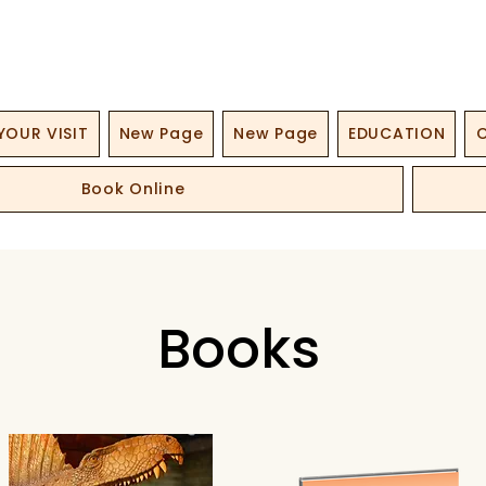
YOUR VISIT
New Page
New Page
EDUCATION
O
Book Online
Books