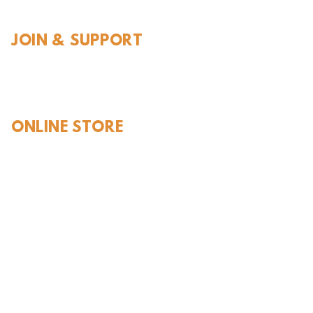
JOIN & SUPPORT
Join and Support
Become a Member​
ONLINE STORE
Shipping and FAQ