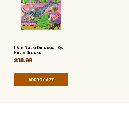
I Am Not a Dinosaur By:
Quick View
Kevin Brooks
Price
$18.99
Add to Cart
l History