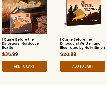
I Came Before the
I Came Before the
Quick View
Quick View
Dinosaurs! Hardcover
Dinosaurs! Written and
Box Set
Illustrated by Holly Simon
Price
Price
$35.99
$20.99
Add to Cart
Add to Cart
ide Museum of Natura