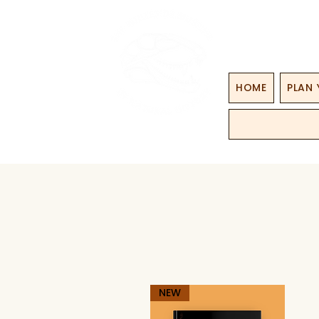
HOME
PLAN 
NEW