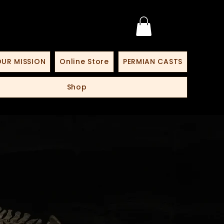
UR MISSION
Online Store
PERMIAN CASTS
Shop