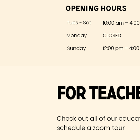
Opening Hours
Tues - Sat
10:00 am – 4:0
Monday
CLOSED
​Sunday
12:00 pm – 4:0
For Teach
Check out all of our educa
schedule
a zoom tour.