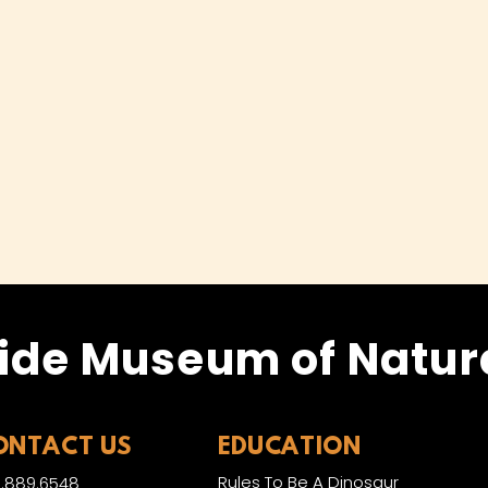
ide Museum of Natura
ONTACT US
EDUCATION
Rules To Be A Dinosaur
.889.6548