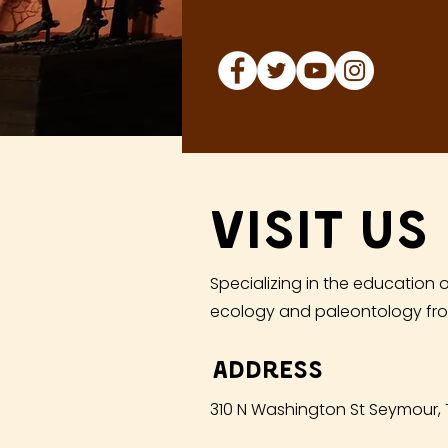
Visit Us
Specializing in the education o
ecology and paleontology fro
Address
310 N Washington St Seymour,