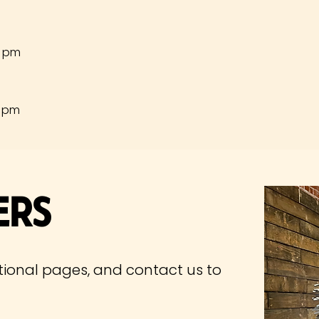
0 pm
0 pm
ers
tional pages, and contact us to