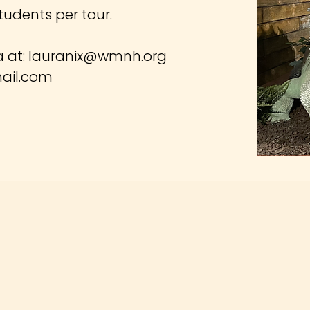
tudents per tour.
a at:
lauranix@wmnh.org
ail.com