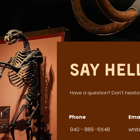
Say Hel
Have a question? Don't hesitat
Phone
Ema
940 - 889 -6548
whi