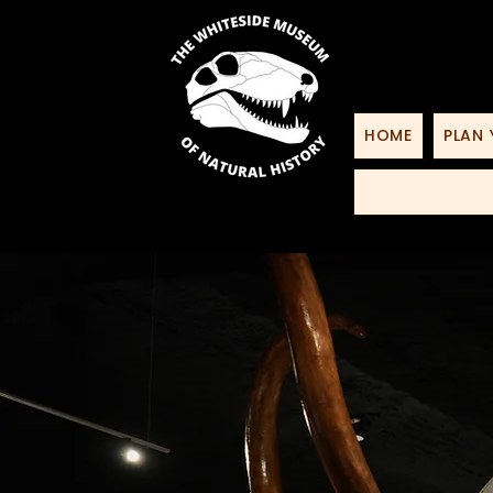
HOME
PLAN 