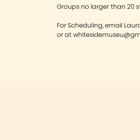
Groups no larger than 20 s
For Scheduling, email Laur
or at
whitesidemuseu@gm