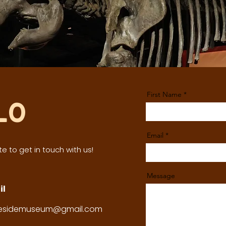
First Name
lo
Email
e to get in touch with us!
Message
il
tesidemuseum@gmail.com