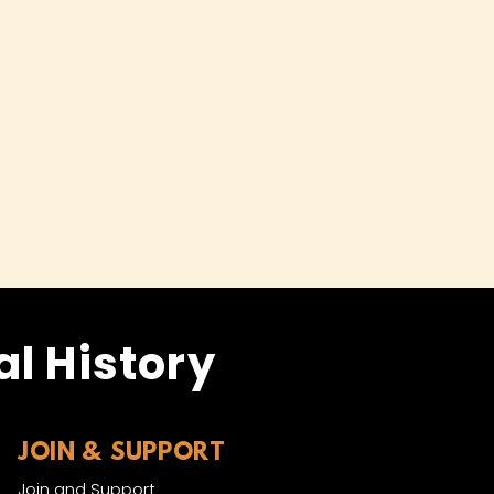
l History
JOIN & SUPPORT
Join and Support