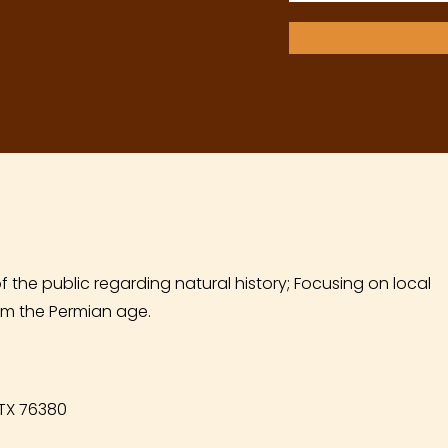
f the public regarding natural history; Focusing on local
m the Permian age.
 TX 76380