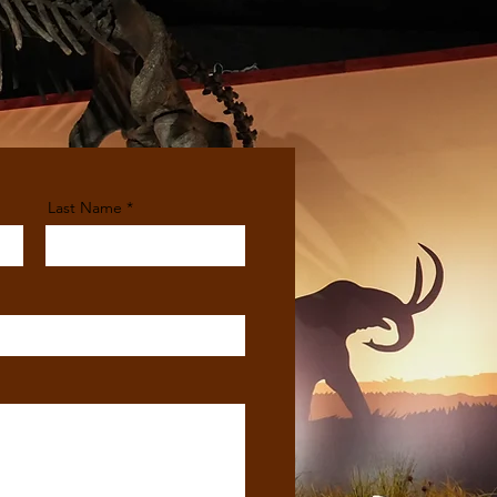
Last Name