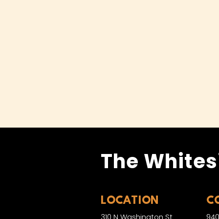
The Whites
LOCATION
C
310 N Washington St
940