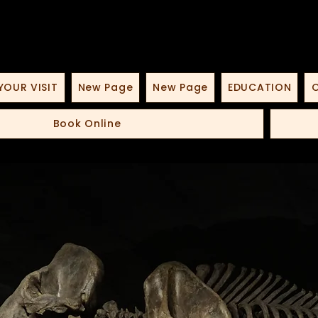
YOUR VISIT
New Page
New Page
EDUCATION
O
Book Online