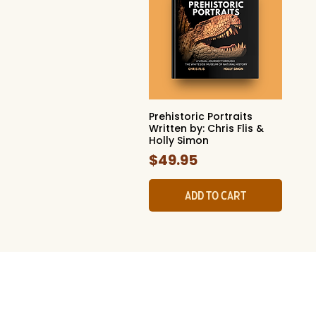
Prehistoric Portraits
Quick View
Written by: Chris Flis &
Holly Simon
Price
$49.95
Add to Cart
The Whites