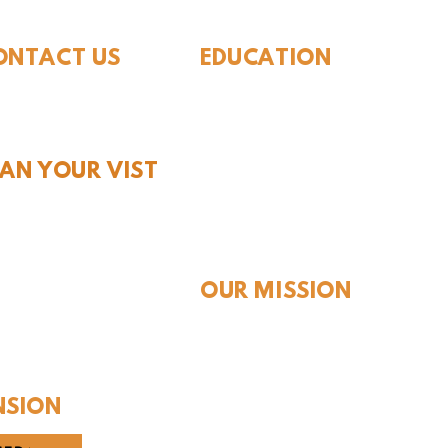
ONTACT US
EDUCATION
Rules To Be A Dinosaur
.889.6548
Evolution of Big Cats
tact Us
Evolution of Saber-tooth Cats
Facts About Mammoths
LAN YOUR VIST
Learn About Sharks
Learn About Local Geology
rs and Pricing
Our Permian Research
 Teachers
Media Features
OUR MISSION
Our Mission Statement
Staff
Board of Directors
NSION