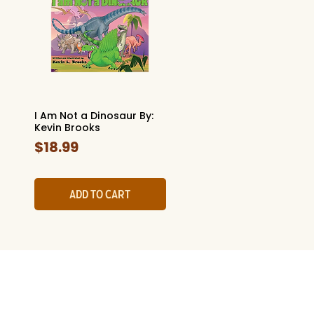
I Am Not a Dinosaur By:
Quick View
Kevin Brooks
Price
$18.99
Add to Cart
l History