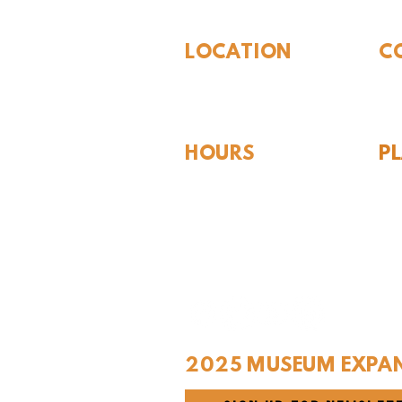
LOCATION
C
310 N Washington St
940
Seymour, TX 76380
Con
HOURS
P
Hou
Tues - Sat 10AM - 4PM
For
Sunday: 12PM - 4PM
Monday: CLOSED
2025 MUSEUM EXPA