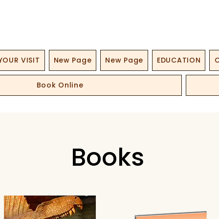
YOUR VISIT
New Page
New Page
EDUCATION
O
Book Online
Books