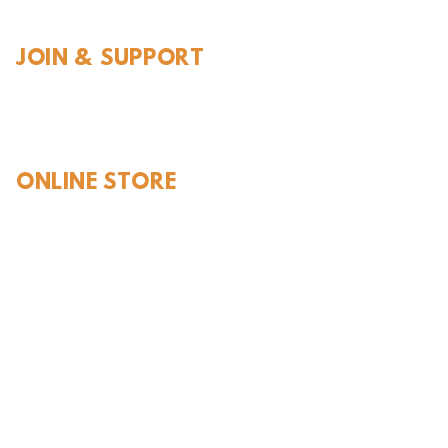
JOIN & SUPPORT
Join and Support
Become a Member​
ONLINE STORE
Shipping and FAQ