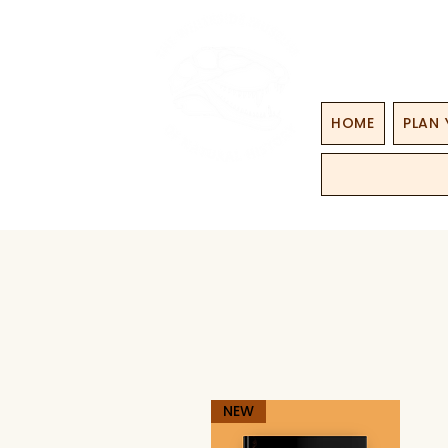
HOME
PLAN 
NEW