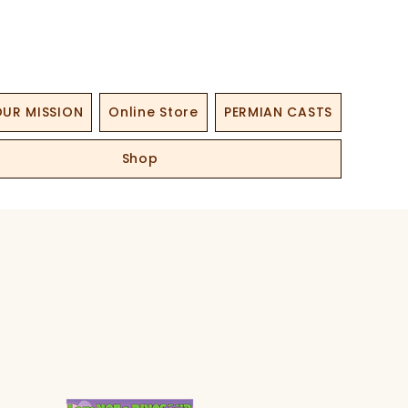
UR MISSION
Online Store
PERMIAN CASTS
Shop