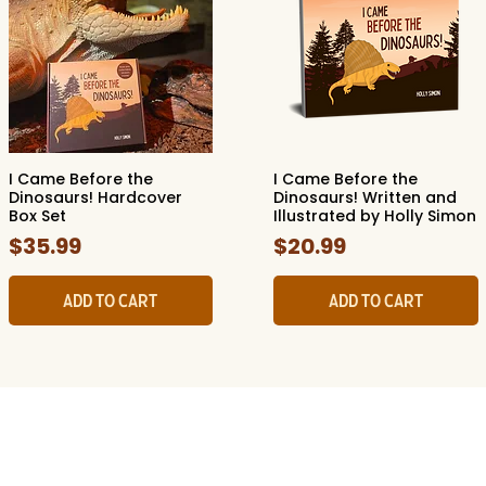
I Came Before the
I Came Before the
Quick View
Quick View
Dinosaurs! Hardcover
Dinosaurs! Written and
Box Set
Illustrated by Holly Simon
Price
Price
$35.99
$20.99
Add to Cart
Add to Cart
ide Museum of Natura