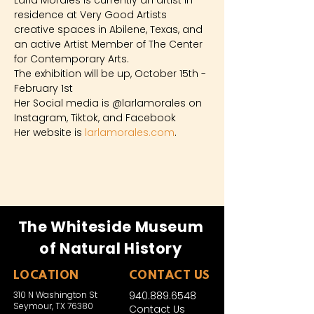
Larla Morales is currently an artist in 
residence at Very Good Artists 
creative spaces in Abilene, Texas, and 
an active Artist Member of The Center 
for Contemporary Arts.
The exhibition will be up, October 15th - 
February 1st 
Her Social media is @larlamorales on 
Instagram, Tiktok, and Facebook
Her website is 
larlamorales.com
.
The Whiteside Museum
of Natural History
LOCATION
CONTACT US
310 N Washington St
940.889.6548
Seymour, TX 76380
Contact Us