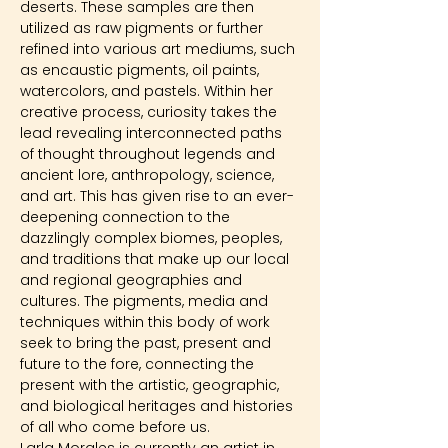
deserts. These samples are then 
utilized as raw pigments or further 
refined into various art mediums, such 
as encaustic pigments, oil paints, 
watercolors, and pastels. Within her 
creative process, curiosity takes the 
lead revealing interconnected paths 
of thought throughout legends and 
ancient lore, anthropology, science, 
and art. This has given rise to an ever-
deepening connection to the 
dazzlingly complex biomes, peoples, 
and traditions that make up our local 
and regional geographies and 
cultures. The pigments, media and 
techniques within this body of work 
seek to bring the past, present and 
future to the fore, connecting the 
present with the artistic, geographic, 
and biological heritages and histories 
of all who come before us.