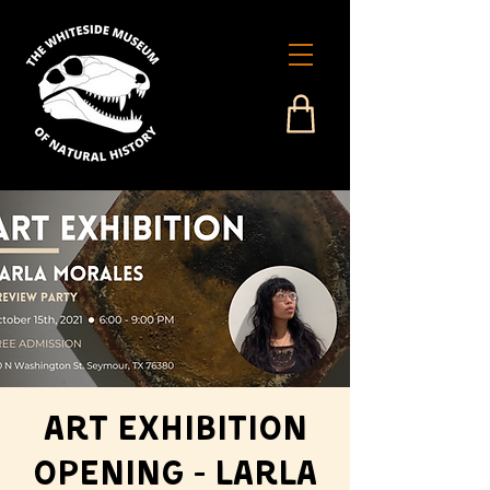
Art Exhibition
Opening - Larla