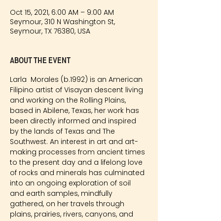
Oct 15, 2021, 6:00 AM – 9:00 AM
Seymour, 310 N Washington St,
Seymour, TX 76380, USA
About the event
Larla  Morales (b.1992) is an American 
Filipino artist of Visayan descent living 
and working on the Rolling Plains, 
based in Abilene, Texas, her work has 
been directly informed and inspired 
by the lands of Texas and The 
Southwest. An interest in art and art-
making processes from ancient times 
to the present day and a lifelong love 
of rocks and minerals has culminated 
into an ongoing exploration of soil 
and earth samples, mindfully 
gathered, on her travels through 
plains, prairies, rivers, canyons, and 