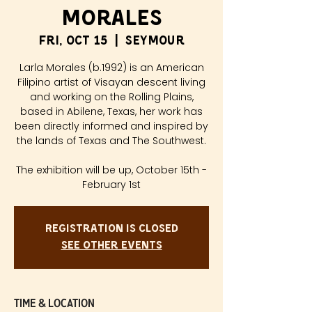
Morales
Fri, Oct 15
  |  
Seymour
Larla Morales (b.1992) is an American
Filipino artist of Visayan descent living
and working on the Rolling Plains,
based in Abilene, Texas, her work has
been directly informed and inspired by
the lands of Texas and The Southwest.
The exhibition will be up, October 15th -
Registration is Closed
See other events
Time & Location