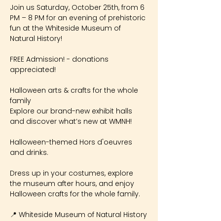
Join us Saturday, October 25th, from 6 
PM – 8 PM for an evening of prehistoric 
fun at the Whiteside Museum of 
Natural History!
FREE Admission! - donations 
appreciated!
Halloween arts & crafts for the whole 
family
Explore our brand-new exhibit halls 
and discover what’s new at WMNH!
Halloween-themed Hors d'oeuvres 
and drinks.
Dress up in your costumes, explore 
the museum after hours, and enjoy 
Halloween crafts for the whole family.
📍 Whiteside Museum of Natural History