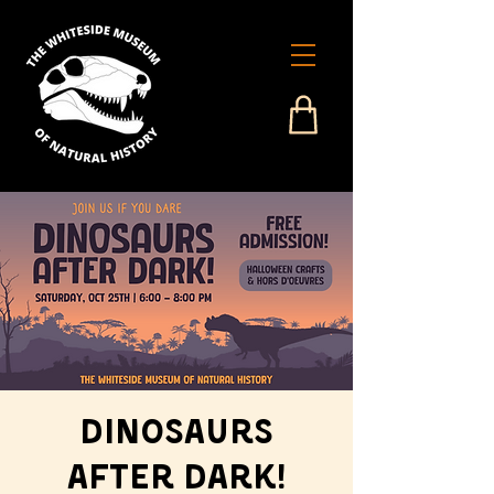
Dinosaurs
After Dark!