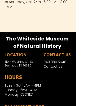
📅 Saturday, Oct. 25th | 6:00 PM – 8:00 
PMM
The Whiteside Museum
of Natural History
LOCATION
CONTACT US
310 N Washington St
940.889.6548
Seymour, TX 76380
Contact Us
HOURS
Tues - Sat 10AM - 4PM
Sunday: 12PM - 4PM
Monday: CLOSED