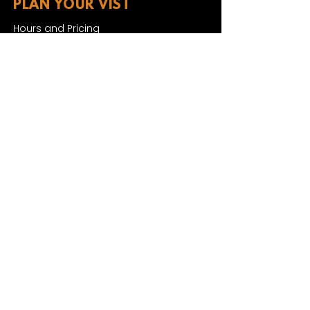
PLAN YOUR VIST
Hours and Pricing
For Teachers
EDUCATION
Rules To Be A Dinosaur
Evolution of Big Cats
Evolution of Saber-tooth Cats
Facts About Mammoths
Learn About Sharks
Learn About Local Geology
Our Permian Research
Media Features
OUR MISSION
Our Mission Statement
Staff
Board of Directors
JOIN & SUPPORT