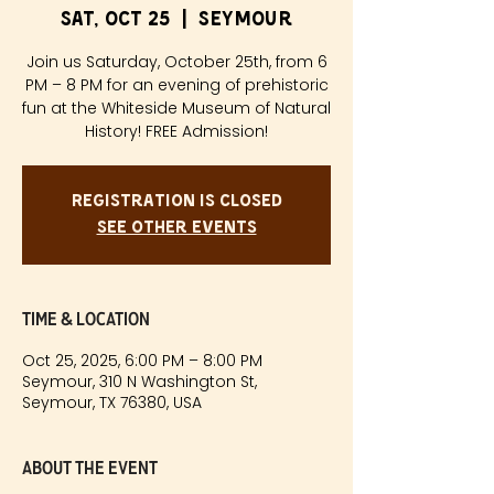
Sat, Oct 25
  |  
Seymour
Join us Saturday, October 25th, from 6
PM – 8 PM for an evening of prehistoric
fun at the Whiteside Museum of Natural
History! FREE Admission!
Registration is closed
See other events
Time & Location
Oct 25, 2025, 6:00 PM – 8:00 PM
Seymour, 310 N Washington St,
Seymour, TX 76380, USA
About the event