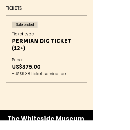
Tickets
Sale ended
Ticket type
Permian Dig Ticket
(12+)
Price
US$375.00
+US$9.38 ticket service fee
The Whiteside Museum
of Natural History