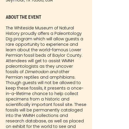
Seymour, TX 76380, USA
About the event
The Whiteside Museum of Natural
History proudly offers a Paleontology
Dig program which will allow guests a
rare opportunity to experience and
learn about the world-famous Lower
Permian fossil beds of Baylor County.
Attendees will get to assist WMNH
paleontologists as they uncover
fossils of
Dimetrodon and
other
Permian reptiles and amphibians.
Though guests will not be allowed to
keep these fossils, it presents a once-
in-a-lifetime chance to help collect
specimens from a historic and
scientifically important fossil site. These
fossils will be permanently cataloged
into the WMNH collections and
research database, as well as placed
on exhibit for the world to see and