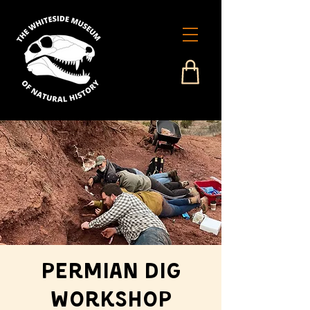
Permian Dig
Workshop