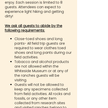
enjoy. Each session is limited to 8
guests. Attendees can expect to
experience light hiking and getting
dirty!
We ask all guests to abide by the
following requirements:
Close-toed shoes and long
pants- All field trip guests are
required to wear clothes toed
shoes and long pants during our
field activities.
Tobacco and alcohol products
are not allowed within the
Whiteside Museum or at any of
the ranches guests will be
visiting.
Guests will not be allowed to
keep any specimens collected
from field activities. All rocks and
fossils, or any other item
collected from research sites
and visited ranches belong to