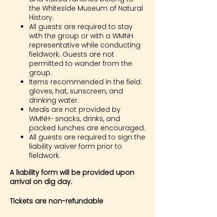
the Whiteside Museum of Natural
History.
All guests are required to stay
with the group or with a WMNH
representative while conducting
fieldwork. Guests are not
permitted to wander from the
group.
Items recommended in the field:
gloves, hat, sunscreen, and
drinking water.
Meals are not provided by
WMNH- snacks, drinks, and
packed lunches are encouraged.
All guests are required to sign the
liability waiver form prior to
fieldwork.
A liability form will be provided upon
arrival on dig day.
Tickets are non-refundable