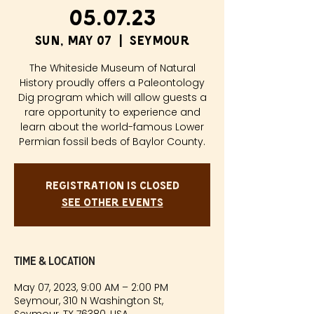
05.07.23
Sun, May 07
  |  
Seymour
The Whiteside Museum of Natural
History proudly offers a Paleontology
Dig program which will allow guests a
rare opportunity to experience and
learn about the world-famous Lower
Permian fossil beds of Baylor County.
Registration is closed
See other events
Time & Location
May 07, 2023, 9:00 AM – 2:00 PM
Seymour, 310 N Washington St,