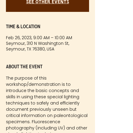
See other events
Time & Location
Feb 26, 2023, 9:00 AM – 10:00 AM
Seymour, 310 N Washington St,
Seymour, TX 76380, USA
About the event
The purpose of this 
workshop/demonstration is to 
introduce the basic concepts and 
skills in using these special lighting 
techniques to safely and efficiently 
document previously unseen but 
critical information on paleontological 
specimens. Fluorescence 
photography (including UV) and other 