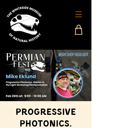
Progressive
Photonics.