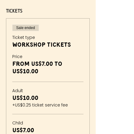
Tickets
Sale ended
Ticket type
Workshop Tickets
Price
From US$7.00 to
US$10.00
Adult
US$10.00
+US$0.25 ticket service fee
Child
US$7.00