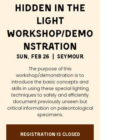
Hidden in the
Light
Workshop/Demo
nstration
Sun, Feb 26
  |  
Seymour
The purpose of this
workshop/demonstration is to
introduce the basic concepts and
skills in using these special lighting
techniques to safely and efficiently
document previously unseen but
critical information on paleontological
specimens.
Registration is closed