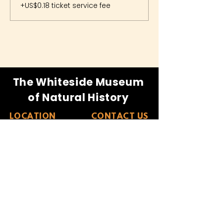
+US$0.18 ticket service fee
The Whiteside Museum
of Natural History
LOCATION
CONTACT US
310 N Washington St
940.889.6548
Seymour, TX 76380
Contact Us
HOURS
Tues - Sat 10AM - 4PM
Sunday: 12PM - 4PM
Monday: CLOSED