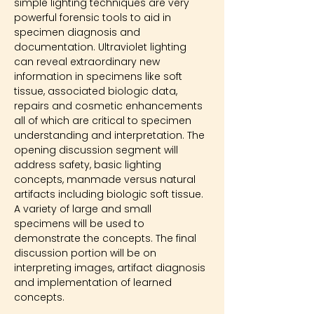
simple lighting techniques are very 
powerful forensic tools to aid in 
specimen diagnosis and 
documentation. Ultraviolet lighting 
can reveal extraordinary new 
information in specimens like soft 
tissue, associated biologic data, 
repairs and cosmetic enhancements 
all of which are critical to specimen 
understanding and interpretation. The 
opening discussion segment will 
address safety, basic lighting 
concepts, manmade versus natural 
artifacts including biologic soft tissue. 
A variety of large and small 
specimens will be used to 
demonstrate the concepts. The final 
discussion portion will be on 
interpreting images, artifact diagnosis 
and implementation of learned 
concepts.