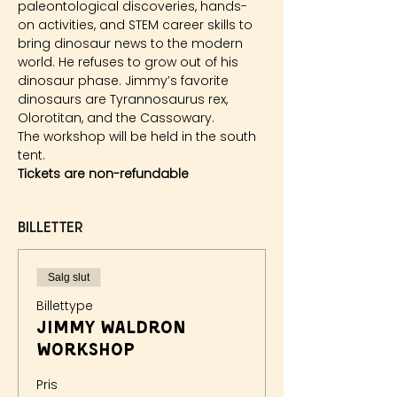
paleontological discoveries, hands-
on activities, and STEM career skills to 
bring dinosaur news to the modern 
world. He refuses to grow out of his 
dinosaur phase. Jimmy’s favorite 
dinosaurs are Tyrannosaurus rex, 
Olorotitan, and the Cassowary.
The workshop will be held in the south 
tent.
Tickets are non-refundable
Billetter
Salg slut
Billettype
Jimmy Waldron
Workshop
Pris