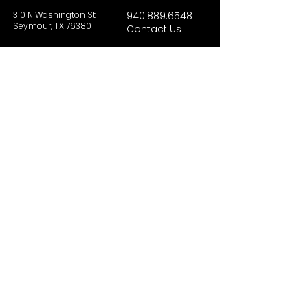
310 N Washington St
940.889.6548
Seymour, TX 76380
Contact Us
HOURS
Tues - Sat 10AM - 4PM
Sunday: 12PM - 4PM
Monday: CLOSED
PLAN YOUR VIST
Hours and Pricing
For Teachers
EDUCATION
Rules To Be A Dinosaur
Evolution of Big Cats
Evolution of Saber-tooth Cats
Facts About Mammoths
Learn About Sharks
Learn About Local Geology