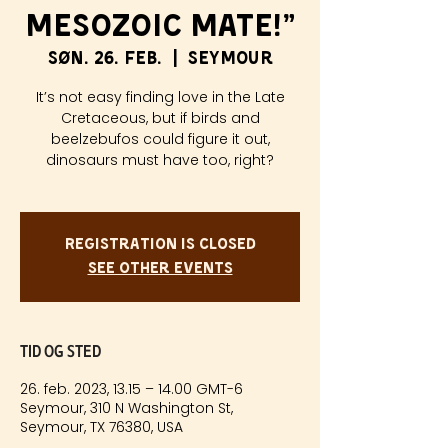
Mesozoic Mate!”
søn. 26. feb.
  |  
Seymour
It’s not easy finding love in the Late
Cretaceous, but if birds and
beelzebufos could figure it out,
dinosaurs must have too, right?
Registration is closed
See other events
Tid og sted
26. feb. 2023, 13.15 – 14.00 GMT-6
Seymour, 310 N Washington St,
Seymour, TX 76380, USA