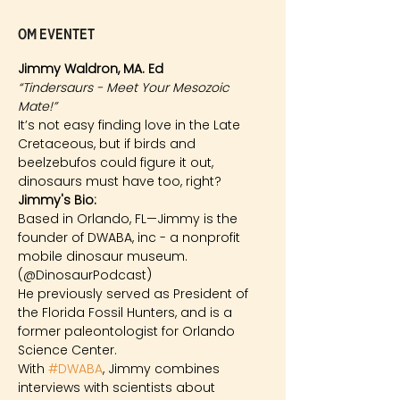
Om eventet
Jimmy Waldron, MA. Ed
“Tindersaurs - Meet Your Mesozoic 
Mate!”
It’s not easy finding love in the Late 
Cretaceous, but if birds and 
beelzebufos could figure it out, 
dinosaurs must have too, right?
Jimmy's Bio: 
Based in Orlando, FL—Jimmy is the 
founder of DWABA, inc - a nonprofit 
mobile dinosaur museum. 
(@DinosaurPodcast)
He previously served as President of 
the Florida Fossil Hunters, and is a 
former paleontologist for Orlando 
Science Center.
With 
#DWABA
, Jimmy combines 
interviews with scientists about 