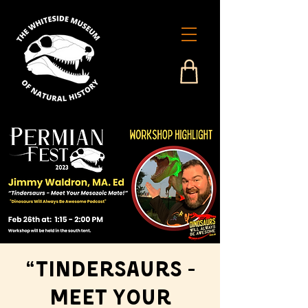
“Tindersaurs -
Meet Your