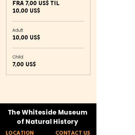
Fra 7,00 US$ til
10,00 US$
Adult
10,00 US$
Child
7,00 US$
The Whiteside Museum
of Natural History
LOCATION
CONTACT US