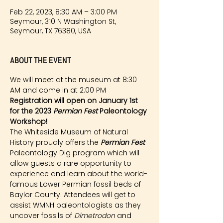
Feb 22, 2023, 8:30 AM – 3:00 PM
Seymour, 310 N Washington St,
Seymour, TX 76380, USA
About the event
We will meet at the museum at 8:30 
AM and come in at 2:00 PM
Registration will open on January 1st 
for the 2023 
Permian Fest 
Paleontology 
Workshop!
The Whiteside Museum of Natural 
History proudly offers the 
Permian Fest 
Paleontology Dig program which will 
allow guests a rare opportunity to 
experience and learn about the world-
famous Lower Permian fossil beds of 
Baylor County. Attendees will get to 
assist WMNH paleontologists as they 
uncover fossils of 
Dimetrodon
 and 