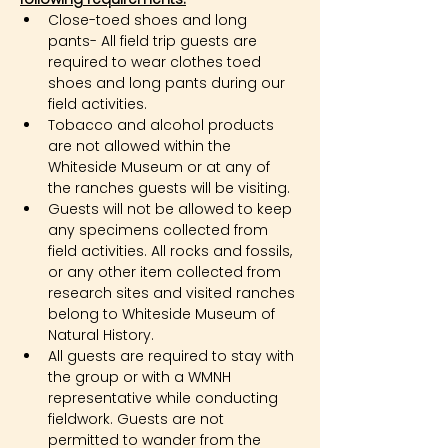
Close-toed shoes and long 
pants- All field trip guests are 
required to wear clothes toed 
shoes and long pants during our 
field activities.
Tobacco and alcohol products 
are not allowed within the 
Whiteside Museum or at any of 
the ranches guests will be visiting.
Guests will not be allowed to keep 
any specimens collected from 
field activities. All rocks and fossils, 
or any other item collected from 
research sites and visited ranches 
belong to Whiteside Museum of 
Natural History.
All guests are required to stay with 
the group or with a WMNH 
representative while conducting 
fieldwork. Guests are not 
permitted to wander from the 