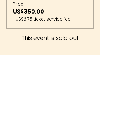
Price
US$350.00
+US$8.75 ticket service fee
This event is sold out
The Whiteside Museum
of Natural History
LOCATION
CONTACT US
310 N Washington St
940.889.6548
Seymour, TX 76380
Contact Us
HOURS