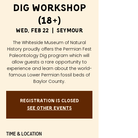
Dig Workshop
(18+)
Wed, Feb 22
  |  
Seymour
The Whiteside Museum of Natural
History proudly offers the Permian Fest
Paleontology Dig program which will
allow guests a rare opportunity to
experience and learn about the world-
famous Lower Permian fossil beds of
Baylor County.
Registration is closed
See other events
Time & Location