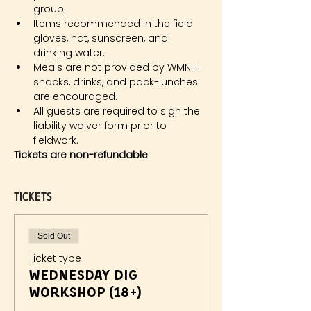
group.
Items recommended in the field: 
gloves, hat, sunscreen, and 
drinking water.
Meals are not provided by WMNH- 
snacks, drinks, and pack-lunches 
are encouraged.
All guests are required to sign the 
liability waiver form prior to 
fieldwork.
Tickets are non-refundable
Tickets
Sold Out
Ticket type
Wednesday Dig
Workshop (18+)