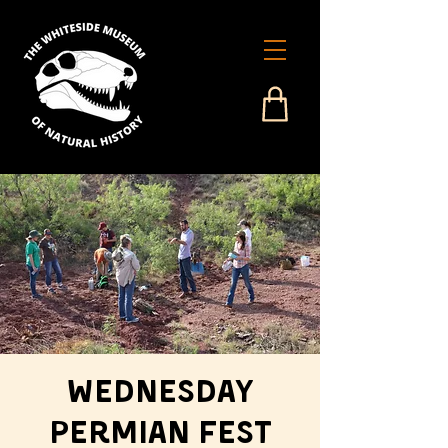
Wednesday
Permian Fest