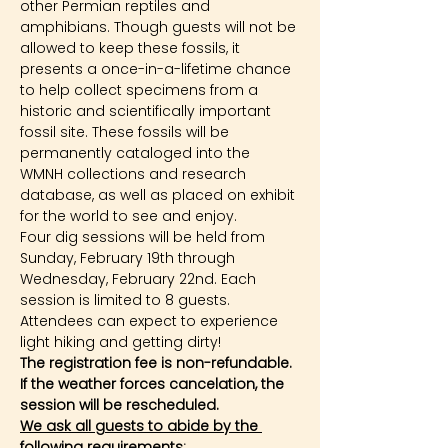
other Permian reptiles and 
amphibians. Though guests will not be 
allowed to keep these fossils, it 
presents a once-in-a-lifetime chance 
to help collect specimens from a 
historic and scientifically important 
fossil site. These fossils will be 
permanently cataloged into the 
WMNH collections and research 
database, as well as placed on exhibit 
for the world to see and enjoy.
Four dig sessions will be held from 
Sunday, February 19th through 
Wednesday, February 22nd. Each 
session is limited to 8 guests. 
Attendees can expect to experience 
light hiking and getting dirty!
The registration fee is non-refundable. 
If the weather forces cancelation, the 
session will be rescheduled.
We ask all guests to abide by the 
following requirements: