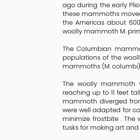
ago during the early Pli
these mammoths moved no
the Americas about 600
woolly mammoth M. primig
The Columbian mammoth 
populations of the woo
mammoths (M. columbi)
The woolly mammoth wa
reaching up to 11 feet tal
mammoth diverged from
were well adapted for co
minimize frostbite . T
tusks for making art and 