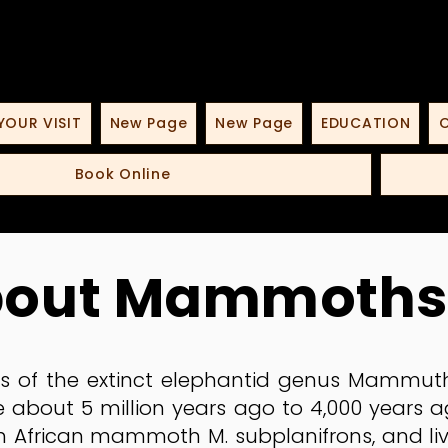
YOUR VISIT
New Page
New Page
EDUCATION
O
Book Online
bout Mammoths
 of the extinct elephantid genus Mammuth
 about 5 million years ago to 4,000 years a
African mammoth M. subplanifrons, and liv