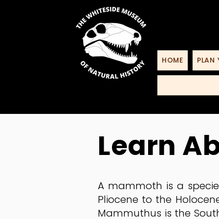
HOME
PLAN 
Learn A
A mammoth is a species
Pliocene to the Holocene
Mammuthus is the South 