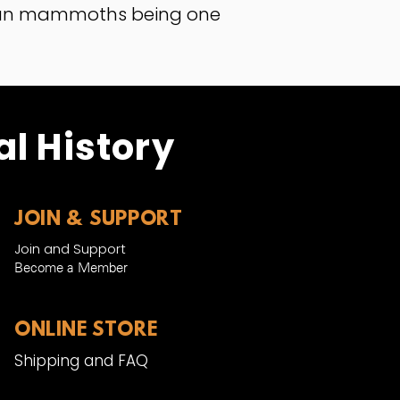
bian mammoths being one
l History
JOIN & SUPPORT
Join and Support
Become a Member​
ONLINE STORE
Shipping and FAQ