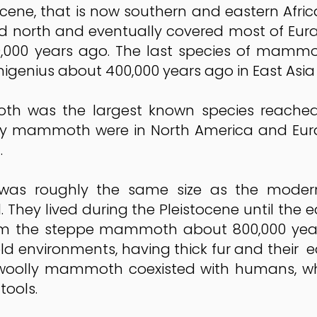
ocene, that is now southern and eastern Afri
rth and eventually covered most of Eurasi
,000 years ago. The last species of mamm
enius about 400,000 years ago in East Asia u
was the largest known species reached u
lly mammoth were in North America and Eur
.
s roughly the same size as the modern 
l. They lived during the Pleistocene until the 
 the steppe mammoth about 800,000 years 
ld environments, having thick fur and their ea
he woolly mammoth coexisted with humans, w
tools.