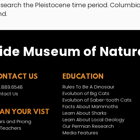
esearch the Pleistocene time period. Colum
nd.
ide Museum of Natura
ONTACT US
EDUCATION
Rules To Be A Dinosaur
.889.6548
Evolution of Big Cats
tact Us
Evolution of Saber-tooth Cats
Facts About Mammoths
LAN YOUR VIST
Learn About Sharks
Learn About Local Geology
rs and Pricing
Our Permian Research
 Teachers
Media Features