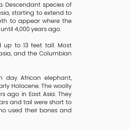
ca. Descendant species of
a, starting to extend to
oth to appear where the
ntil 4,000 years ago.
p to 13 feet tall. Most
asia, and the Columbian
day African elephant,
early Holocene. The woolly
ago in East Asia. They
rs and tail were short to
ho used their bones and