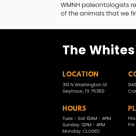
WMNH paleontologists r
of the animals that we fi
The Whites
LOCATION
C
310 N Washington St
940
Seymour, TX 76380
Con
HOURS
P
Hou
Tues - Sat 10AM - 4PM
For
Sunday: 12PM - 4PM
Monday: CLOSED