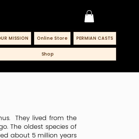
UR MISSION
Online Store
PERMIAN CASTS
Shop
us. They lived from the
go. The oldest species of
ed about 5 million years