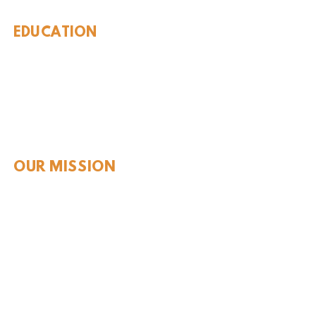
EDUCATION
Rules To Be A Dinosaur
Evolution of Big Cats
Evolution of Saber-tooth Cats
Facts About Mammoths
Learn About Sharks
Learn About Local Geology
Our Permian Research
Media Features
OUR MISSION
Our Mission Statement
Staff
Board of Directors
JOIN & SUPPORT
Join and Support
Become a Member​
ONLINE STORE