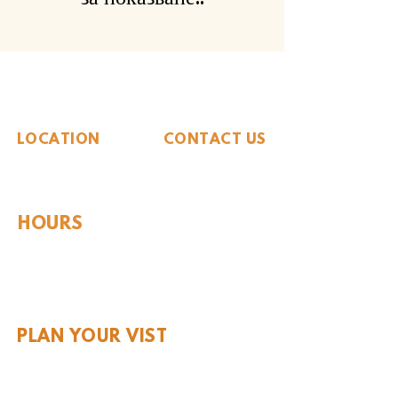
The Whiteside Museum
of Natural History
LOCATION
CONTACT US
310 N Washington St
940.889.6548
Seymour, TX 76380
Contact Us
HOURS
Tues - Sat 10AM - 4PM
Sunday: 12PM - 4PM
Monday: CLOSED
PLAN YOUR VIST
Hours and Pricing
For Teachers