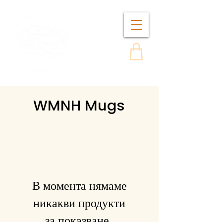
WMNH Mugs
В момента нямаме
никакви продукти
за показване..