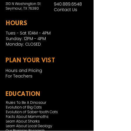
310 N Washington St
940.889.6548
Seymour, TX 76380
Contact Us
HOURS
Tues - Sat 10AM - 4PM
Sunday: 12PM - 4PM
Monday: CLOSED
PLAN YOUR VIST
Hours and Pricing
For Teachers
EDUCATION
Rules To Be A Dinosaur
Evolution of Big Cats
Evolution of Saber-tooth Cats
Facts About Mammoths
Learn About Sharks
Learn About Local Geology
Our Permian Research