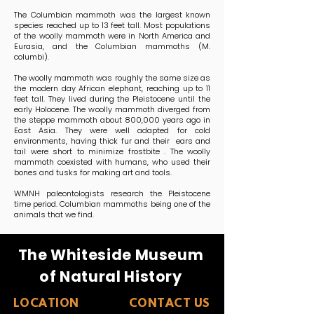
The Columbian mammoth was the largest known
species reached up to 13 feet tall. Most populations
of the woolly mammoth were in North America and
Eurasia, and the Columbian mammoths (M.
columbi).
The woolly mammoth was roughly the same size as
the modern day African elephant, reaching up to 11
feet tall. They lived during the Pleistocene until the
early Holocene. The woolly mammoth diverged from
the steppe mammoth about 800,000 years ago in
East Asia. They were well adapted for cold
environments, having thick fur and their ears and
tail were short to minimize frostbite . The woolly
mammoth coexisted with humans, who used their
bones and tusks for making art and tools.
WMNH paleontologists research the Pleistocene
time period. Columbian mammoths being one of the
animals that we find.
The Whiteside Museum
of Natural History
LOCATION
CONTACT US