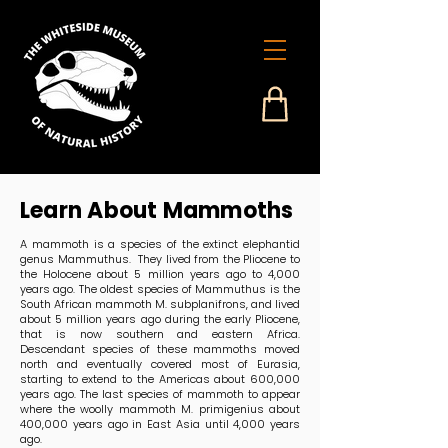
Learn About Mammoths
A mammoth is a species of the extinct elephantid
genus Mammuthus. They lived from the Pliocene to
the Holocene about 5 million years ago to 4,000
years ago. The oldest species of Mammuthus is the
South African mammoth M. subplanifrons, and lived
about 5 million years ago during the early Pliocene,
that is now southern and eastern Africa.
Descendant species of these mammoths moved
north and eventually covered most of Eurasia,
starting to extend to the Americas about 600,000
years ago. The last species of mammoth to appear
where the woolly mammoth M. primigenius about
400,000 years ago in East Asia until 4,000 years
ago.