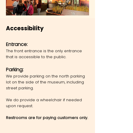
Accessibility
Ent
rance:
The front entrance is the only entrance
that is accessible to the public.
Parking:
We provide parking on the north parking
lot on the side of the museum, including
street parking.
We do provide a wheelchair if needed
upon request.
Restrooms are for paying customers only.