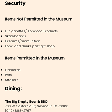
Security
Items Not Permitted in the Museum
E-cigarettes/ Tobacco Products
Skateboards
Firearms/ammunition
Food and drinks past gift shop
Items Permitted in the Museum
Cameras
Pets
Strollers
Dining:
The Big Empty Beer & BBQ
700 W California St, Seymour, TX 76380
(940) 888-2767