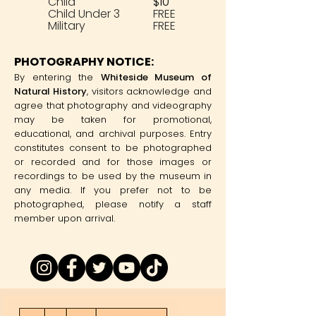
Child
$10
Child Under 3
FREE
Military
FREE
PHOTOGRAPHY NOTICE:
By entering the
Whiteside Museum of
Natural History
, visitors acknowledge and
agree that photography and videography
may be taken for promotional,
educational, and archival purposes. Entry
constitutes consent to be photographed
or recorded and for those images or
recordings to be used by the museum in
any media. If you prefer not to be
photographed, please notify a staff
member upon arrival.