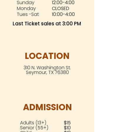
Sunday
12:00-4:00
Monday
CLOSED
Tues -Sat
10:00-4:00
Last Ticket sales at 3:00 PM
LOCATION
310 N. Washington St.
Seymour, TX 76380
ADMISSION
Adults (13+)
$15
Senior (55+)
$10