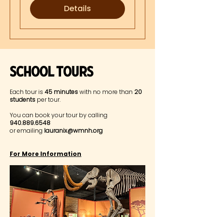
Details
Museum Highlights
SChool Tours
Each tour is
45 minutes
with no more than
20
students
per tour.
You can book your tour by calling
940.889.6548
or emailing
lauranix@wmnh.org
For More Information