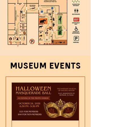
Museum events