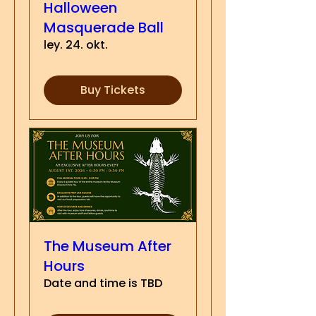
Halloween
Masquerade Ball
ley. 24. okt.
Buy Tickets
The Museum After
Hours
Date and time is TBD