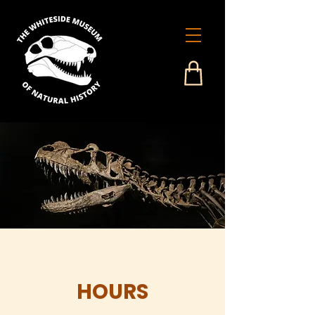
HOURS