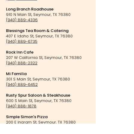
Long Branch Roadhouse
910 N Main St, Seymour, TX 76380
(940) 889-4336
Blessings Tea Room & Catering
407 E Idaho St, Seymour, TX 76380
(940) 889-6735
Rock Inn Cafe
207 W California St, Seymour, TX 76380
(940) 888-2322
Mi Familia
301 S Main St, Seymour, TX 76380
(940) 889-6452
Rusty Spur Saloon & Steakhouse
600 S Main St, Seymour, TX 76380
(940) 888-1878
Simple Simon's Pizza
200 E Ingram St, Seymour, TX 76380
(940) 889-6236