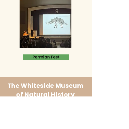
Permian Fest
The Whiteside Museum
of Natural History
LOCATION
CONTACT US
310 N Washington St
940.889.6548
Seymour, TX 76380
Contact Us