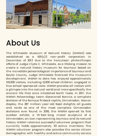
About Us
The Whiteside Museum of Natural History (WMNH) was
established as a 501(c)3 non-profit corporation in
December of 2013 due to the herculean philanthropic
efforts of Judge Clyde E. Whiteside. As a lifelong mission to
create a natural history museum for Seymour based on
the incredible paleontological importance of Seymour and
Baylor County, Judge Whiteside financed the museum’s
development. WMNH to date has enjoyed approximately
56,000 visitors, including 12,000 school children engaged in
free school-sponsored visits. WMNH provides all visitors with
a glimpse into the natural world and more specifically the
ancient life that once inhabited North Texas. In 2017, the
WMNH Paleontology team discovered Bonnie, a complete
skeleton of the famous finback reptile, Dimetrodon. Now on
display, the 287 million-year-old fossil delights all guests
and ranks as one of the most complete Dimetrodon
skeletons ever found. In 2018, the WMNH opened its first
outdoor exhibit, a 15-foot-long metal sculpture of a
Dimetrodon, an icon representing Seymour and its natural
history. WMNH retains a successful volunteer program that
currently holds approximately 30 active members. The
WMNH volunteer program also provides the senior citizen
demographic with healthy and active community service