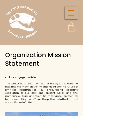
Organization Mission
Statement
Explore. Engage. Envision.
The Whiteside Museum of Natural History is dedicated to
inspiring every generation to embrace a positive future of
limitless opportunities. By encouraging scientific
exploration of our past and present world, and the
immense cultural and scientific importance represented
by the town of Seymour, Texas, the pathways to the future of
our youth are infinite.