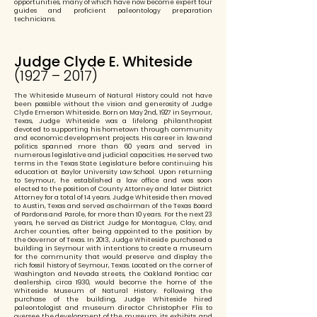
opportunities, many of which have now become expert tour
guides and proficient paleontology preparation
technicians.
Judge Clyde E. Whiteside
(1927 – 2017)
The Whiteside Museum of Natural History could not have
been possible without the vision and generosity of Judge
Clyde Emerson Whiteside. Born on May 2nd, 1927 in Seymour,
Texas, Judge Whiteside was a lifelong philanthropist
devoted to supporting his hometown through community
and economic development projects. His career in law and
politics spanned more than 60 years and served in
numerous legislative and judicial capacities. He served two
terms in the Texas State Legislature before continuing his
education at Baylor University Law School. Upon returning
to Seymour, he established a law office and was soon
elected to the position of County Attorney and later District
Attorney for a total of 14 years. Judge Whiteside then moved
to Austin, Texas and served as chairman of the Texas Board
of Pardons and Parole, for more than 10 years. For the next 23
years, he served as District Judge for Montague, Clay, and
Archer counties, after being appointed to the position by
the Governor of Texas. In 2013, Judge Whiteside purchased a
building in Seymour with intentions to create a museum
for the community that would preserve and display the
rich fossil history of Seymour, Texas. Located on the corner of
Washington and Nevada streets, the Oakland Pontiac car
dealership, circa 1930, would become the home of the
Whiteside Museum of Natural History. Following the
purchase of the building, Judge Whiteside hired
paleontologist and museum director Christopher Flis to
oversee the development of the museum, its exhibits, and