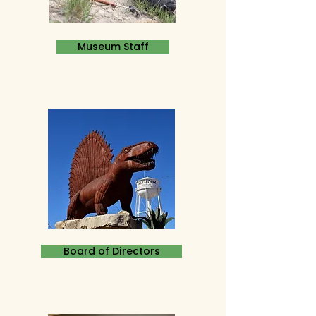
Museum Staff
Board of Directors