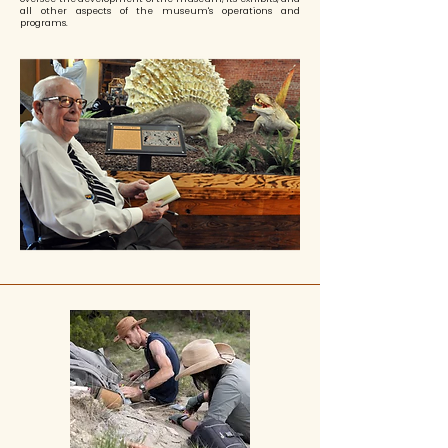
all other aspects of the museum's operations and
programs.