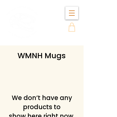
WMNH Mugs
We don’t have any
products to
show here right now.