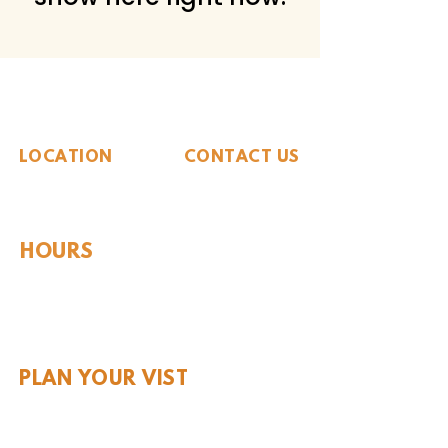
The Whiteside Museum
of Natural History
LOCATION
CONTACT US
310 N Washington St
940.889.6548
Seymour, TX 76380
Contact Us
HOURS
Tues - Sat 10AM - 4PM
Sunday: 12PM - 4PM
Monday: CLOSED
PLAN YOUR VIST
Hours and Pricing
For Teachers