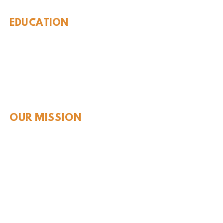
EDUCATION
Rules To Be A Dinosaur
Evolution of Big Cats
Evolution of Saber-tooth Cats
Facts About Mammoths
Learn About Sharks
Learn About Local Geology
Our Permian Research
Media Features
OUR MISSION
Our Mission Statement
Staff
Board of Directors
JOIN & SUPPORT
Join and Support
Become a Member​
ONLINE STORE